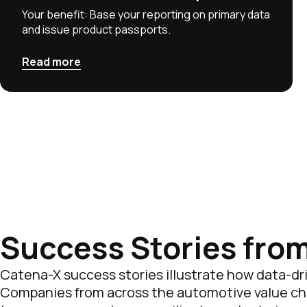
Your benefit: Base your reporting on primary data
and issue product passports.
Read more
Success Stories fro
Catena-X success stories illustrate how data-driv
Companies from across the automotive value chai