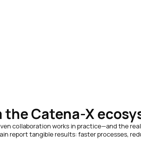
m the Catena-X ecos
en collaboration works in practice—and the real v
n report tangible results: faster processes, re