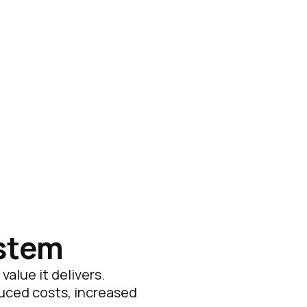
ystem
alue it delivers.
duced costs, increased