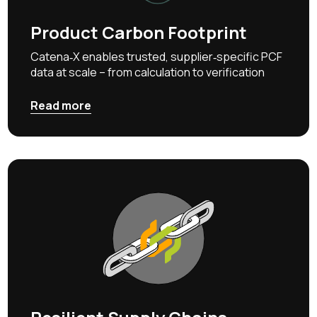
Product Carbon Footprint
Catena‑X enables trusted, supplier‑specific PCF
data at scale – from calculation to verification
Read more