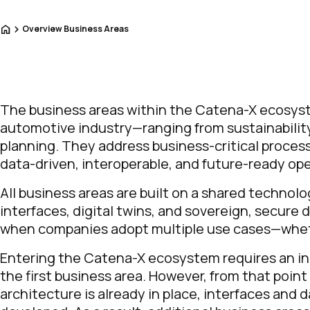
Home
Overview Business Areas
The business areas within the Catena-X ecosyste
automotive industry—ranging from sustainabilit
planning. They address business-critical proce
data-driven, interoperable, and future-ready ope
All business areas are built on a shared technol
interfaces, digital twins, and sovereign, secu
when companies adopt multiple use cases—whethe
Entering the Catena-X ecosystem requires an ini
the first business area. However, from that poin
architecture is already in place, interfaces and