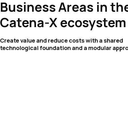
Business Areas in th
Catena-X ecosystem
Create value and reduce costs with a shared
technological foundation and a modular appr