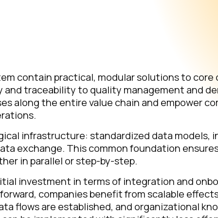
m contain practical, modular solutions to core 
y and traceability to quality management and d
sses along the entire value chain and empower c
rations.
ogical infrastructure: standardized data models, 
re data exchange. This common foundation ensure
r in parallel or step-by-step.
tial investment in terms of integration and onb
t forward, companies benefit from scalable effect
 data flows are established, and organizational 