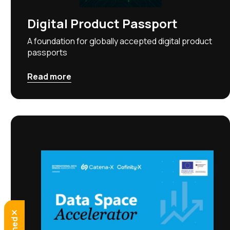
Digital Product Passport
A foundation for globally accepted digital product
passports
Read more