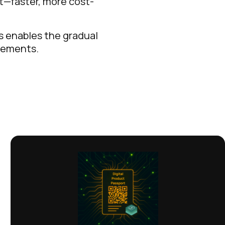
rt—faster, more cost-
as enables the gradual
irements.