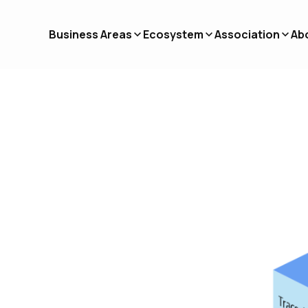
Business Areas
Ecosystem
Association
Ab