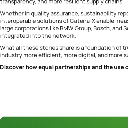
transparency, and more resilient supply chains.
Whether in quality assurance, sustainability re
interoperable solutions of Catena-X enable mea
large corporations like BMW Group, Bosch, and Sc
integrated into the network.
What all these stories share is a foundation of t
industry more efficient, more digital, and more s
Discover how equal partnerships and the use o