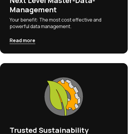
Next Level Master-Data-
Management
Your benefit: The most cost effective and
powerful data management.
Read more
Trusted Sustainability