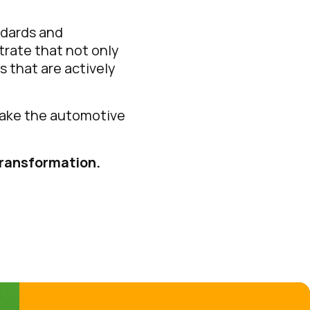
ndards and
rate that not only
s that are actively
 make the automotive
transformation.