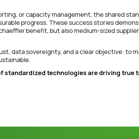
porting, or capacity management, the shared sta
surable progress. These success stories demonst
haeffler benefit, but also medium-sized supplier
rust, data sovereignty, and a clear objective: to
ustainable.
f standardized technologies are driving true 