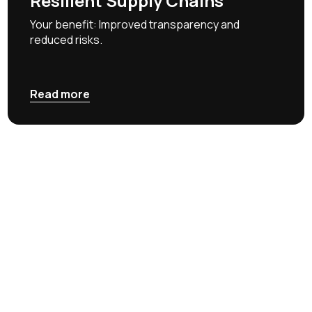
Resilient Supply Chains
Your benefit: Improved transparency and
reduced risks.
Read more