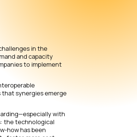
challenges in the
emand and capacity
ompanies to implement
interoperable
s that synergies emerge
oarding—especially with
s: the technological
know-how has been