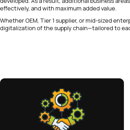
developed. As a result, additional business area
effectively, and with maximum added value.
Whether OEM, Tier 1 supplier, or mid-sized enter
digitalization of the supply chain—tailored to e