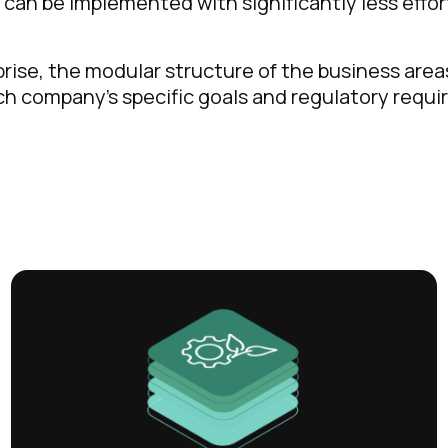
s can be implemented with significantly less effo
prise, the modular structure of the business are
ach company’s specific goals and regulatory requ