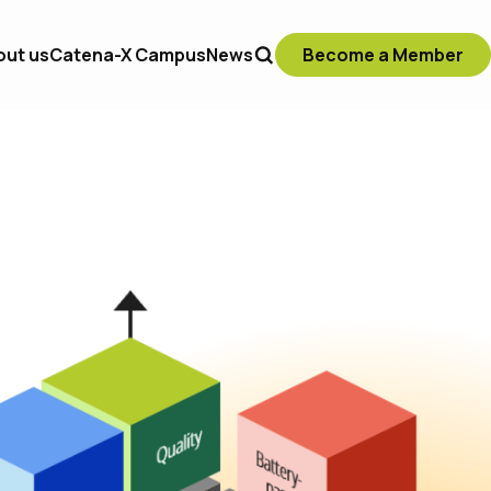
out us
Catena-X Campus
News
Become a Member