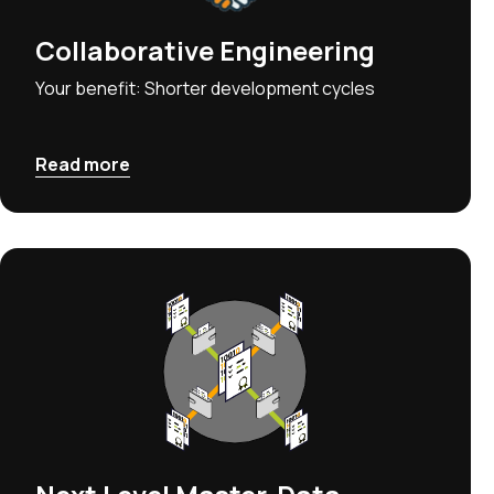
Collaborative Engineering
Your benefit: Shorter development cycles
Read more