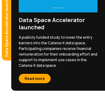
Data Space Accelerator launched
Effective Quality Management
Your benefit: Earlier failure detection and parts
traceability.
Get in touch!
Data Space Accelerator
launched
Read more
A publicly funded study to lower the entry
barriers into the Catena-X data space.
Participating companies receive financial
remuneration for their onboarding effort and
support to implement use cases in the
Catena-X data space.
Read more