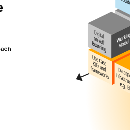
e
oach