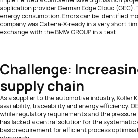
application provider German Edge Cloud (GEC). Th
energy consumption. Errors can be identified mor
company was Catena-X-ready in a very short tim
exchange with the BMW GROUP in a test.
Challenge: Increasin
supply chain
As a supplier to the automotive industry, Kolle
availability, traceability and energy efficiency.
while regulatory requirements and the pressure t
has lacked a central solution for the systematic
basic requirement for efficient process optimis
standards.