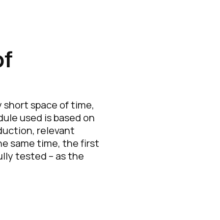
of
short space of time,
dule used is based on
duction, relevant
e same time, the first
ly tested – as the