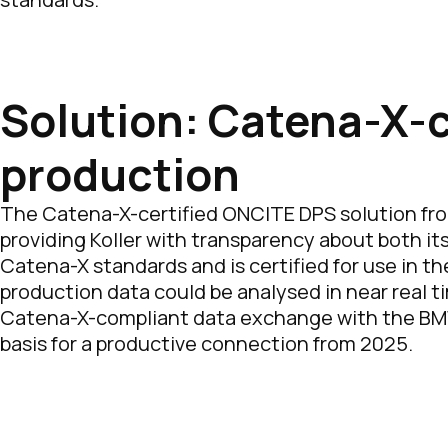
Solution: Catena-X-ce
production
The Catena-X-certified ONCITE DPS solution fro
providing Koller with transparency about both i
Catena-X standards and is certified for use in th
production data could be analysed in near real t
Catena-X-compliant data exchange with the BMW G
basis for a productive connection from 2025.