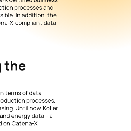
uction processes and
ible. In addition, the
tena-X-compliant data
 the
in terms of data
production processes,
ing. Until now, Koller
 and energy data – a
ed on Catena-X