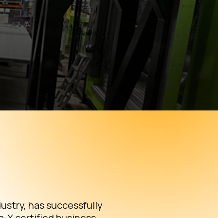
ustry, has successfully
-X certified business