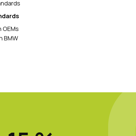
andards
andards
th OEMs
ith BMW