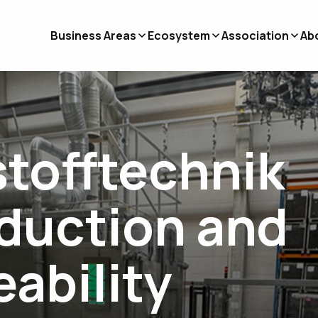
Business Areas
Ecosystem
Association
Ab
stofftechnik
oduction and
eability