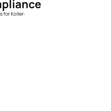
mpliance
 for Koller: