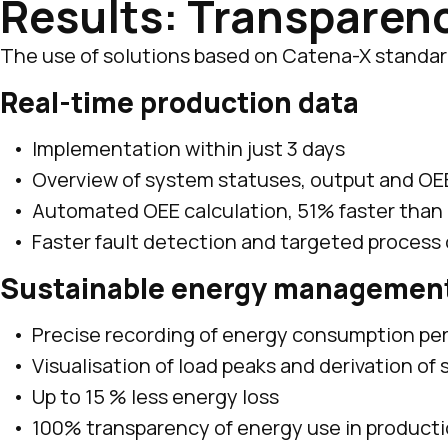
Results: Transparenc
The use of solutions based on Catena-X standards
Real-time production data
Implementation within just 3 days
Overview of system statuses, output and OE
Automated OEE calculation, 51% faster than
Faster fault detection and targeted process
Sustainable energy managemen
Precise recording of energy consumption p
Visualisation of load peaks and derivation of
Up to 15 % less energy loss
100% transparency of energy use in product