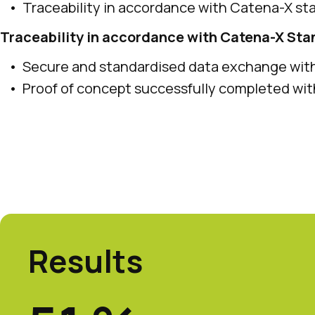
Traceability in accordance with Catena-X st
Traceability in accordance with Catena-X St
Secure and standardised data exchange wi
Proof of concept successfully completed w
Results