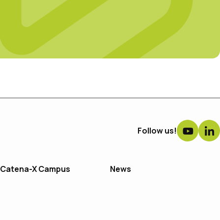
Follow us!
Catena-X Campus
News