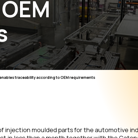
o OEM
s
 enables traceability according to OEM requirements
f injection moulded parts for the automotive ind
t in less than a month together with the Catena