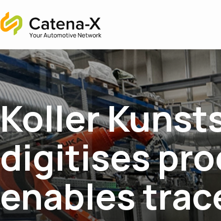
Home
Koller Kunst
digitises pr
enables trac