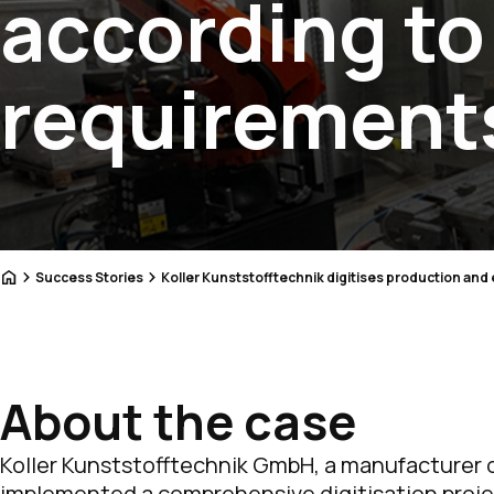
according t
requirement
Home
Success Stories
Koller Kunststofftechnik digitises production and
About the case
Koller Kunststofftechnik GmbH, a manufacturer o
implemented a comprehensive digitisation projec