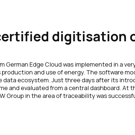
rtified digitisation 
m German Edge Cloud was implemented in a very 
ts production and use of energy. The software mo
e data ecosystem. Just three days after its intro
ime and evaluated from a central dashboard. At th
roup in the area of traceability was successful