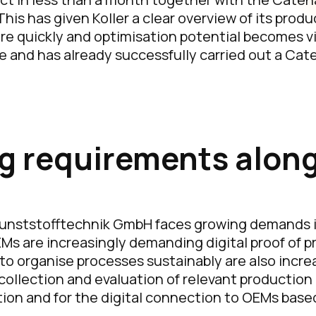
is has given Koller a clear overview of its prod
e quickly and optimisation potential becomes vis
e and has already successfully carried out a Ca
g requirements along
r Kunststofftechnik GmbH faces growing demands 
 OEMs are increasingly demanding digital proof of 
o organise processes sustainably are also increas
 collection and evaluation of relevant production
ation and for the digital connection to OEMs bas