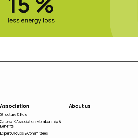
15 %
less energy loss
Association
About us
Structure & Role
Catena-X Association Membership &
Benefits
Expert Groups & Committees