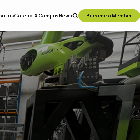
out us
Catena-X Campus
News
Become a Member