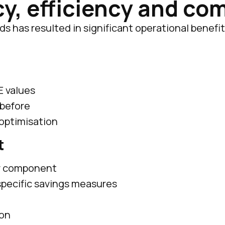
y, efficiency and co
 has resulted in significant operational benefits
E values
 before
 optimisation
t
er component
 specific savings measures
ion