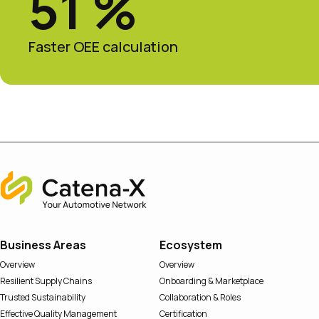
51 %
Faster OEE calculation
Home
Business Areas
Ecosystem
Overview
Overview
Resilient Supply Chains
Onboarding & Marketplace
Trusted Sustainability
Collaboration & Roles
Effective Quality Management
Certification