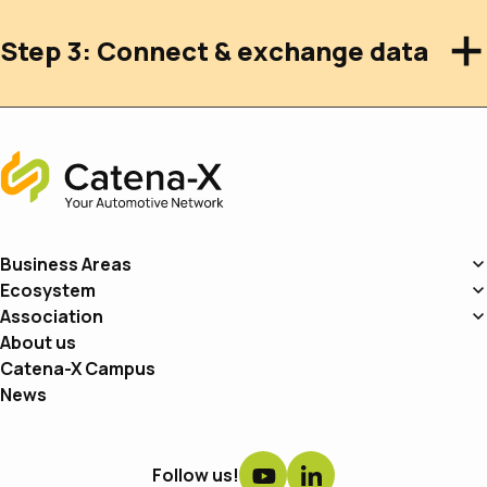
Step 3: Connect & exchange data
Home
Business Areas
Ecosystem
Association
About us
Catena-X Campus
News
Follow us!