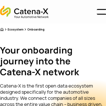
Home
Business Areas
Home
Ecosystem
Onboarding
Ecosystem
Association
About us
Your onboarding
Catena-X Campus
News
journey into the
Become a Member
Catena-X network
Catena-X is the first open data ecosystem
designed specifically for the automotive
industry. We connect companies of all sizes
across the entire value chain – business driven,