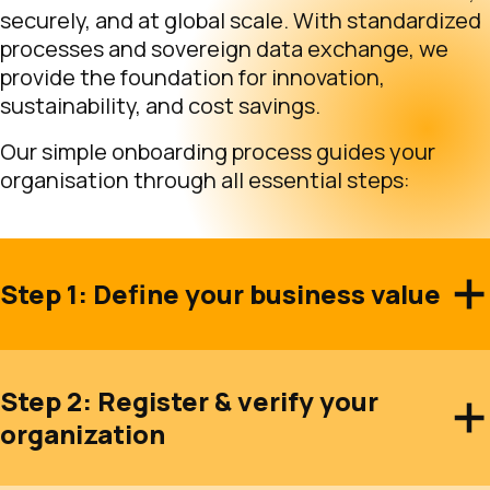
securely, and at global scale. With standardized
processes and sovereign data exchange, we
provide the foundation for innovation,
sustainability, and cost savings.
Our simple onboarding process guides your
organisation through all essential steps:
Step 1: Define your business value
Step 2: Register & verify your
organization