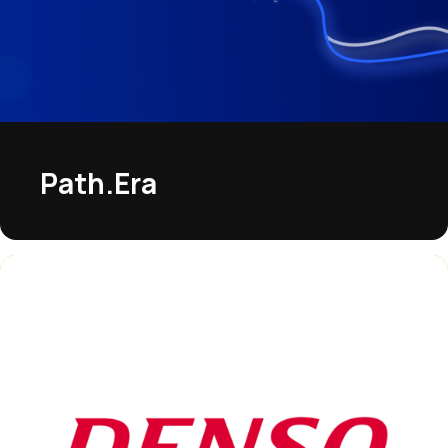
Path.Era