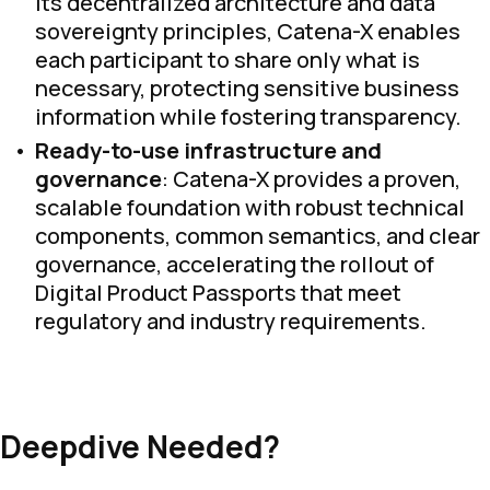
its decentralized architecture and data
sovereignty principles, Catena-X enables
each participant to share only what is
necessary, protecting sensitive business
information while fostering transparency.
Ready-to-use infrastructure and
governance
: Catena-X provides a proven,
scalable foundation with robust technical
components, common semantics, and clear
governance, accelerating the rollout of
Digital Product Passports that meet
regulatory and industry requirements.
Deepdive Needed?