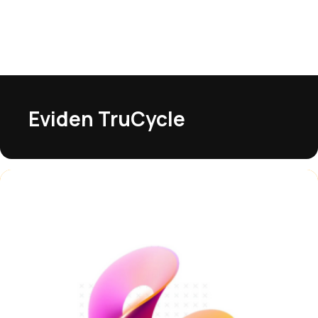
Eviden TruCycle