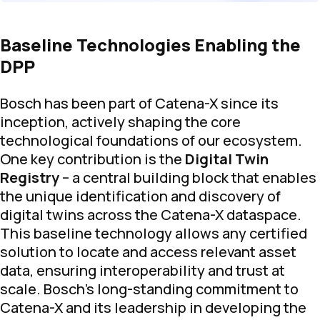
Baseline Technologies Enabling the
DPP
Bosch has been part of Catena-X since its
inception, actively shaping the core
technological foundations of our ecosystem.
One key contribution is the
Digital Twin
Registry
– a central building block that enables
the unique identification and discovery of
digital twins across the Catena-X dataspace.
This baseline technology allows any certified
solution to locate and access relevant asset
data, ensuring interoperability and trust at
scale. Bosch’s long-standing commitment to
Catena-X and its leadership in developing the