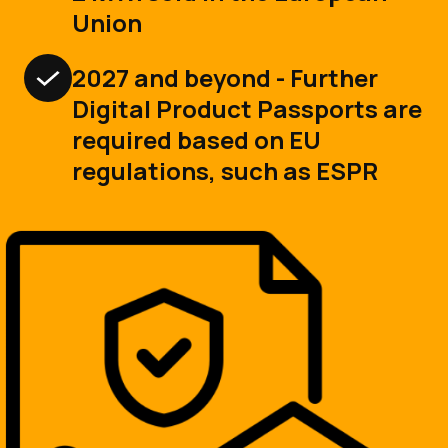
Union
2027 and beyond - Further
Digital Product Passports are
required based on EU
regulations, such as ESPR