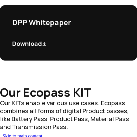
DPP Whitepaper
Download
Our Ecopass KIT
Our KITs enable various use cases. Ecopass
combines all forms of digital Product passes,
like Battery Pass, Product Pass, Material Pass
and Transmission Pass.