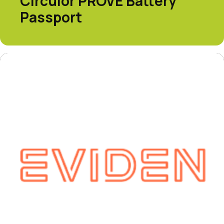
Circulor PROVE Battery
Passport