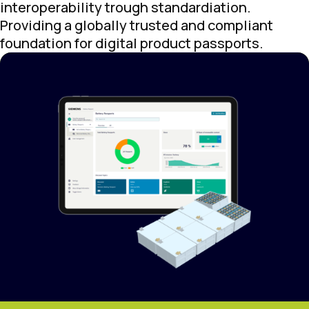
interoperability trough standardiation.
Providing a globally trusted and compliant
foundation for digital product passports.