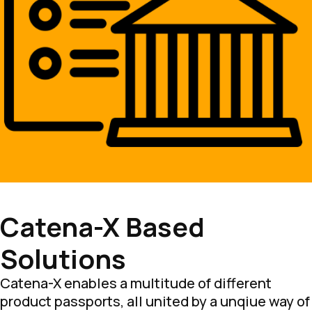
Catena-X Based
Solutions
Catena-X enables a multitude of different
product passports, all united by a unqiue way of