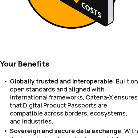
Your Benefits
Globally trusted and interoperable
: Built on
open standards and aligned with
international frameworks, Catena-X ensures
that Digital Product Passports are
compatible across borders, ecosystems,
and industries.
Sovereign and secure data exchange
: With