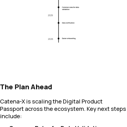
The Plan Ahead
Catena-X is scaling the Digital Product
Passport across the ecosystem. Key next steps
include: