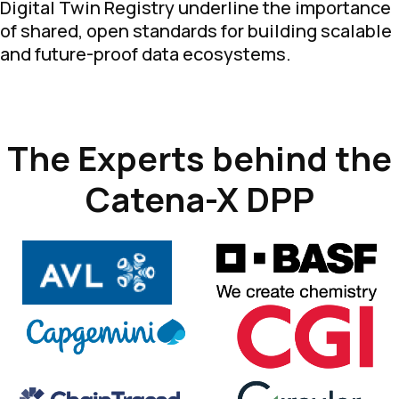
Digital Twin Registry underline the importance
of shared, open standards for building scalable
and future-proof data ecosystems.
The Experts behind the
Catena-X DPP