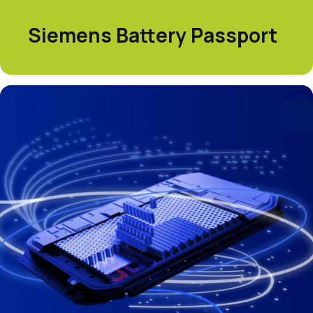
Siemens Battery Passport