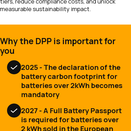
tiers, reduce compliance costs, and unlock
measurable sustainability impact.
Why the DPP is important for
you
2025 - The declaration of the
battery carbon footprint for
batteries over 2kWh becomes
mandatory
2027 - A Full Battery Passport
is required for batteries over
2 kWh sold in the European