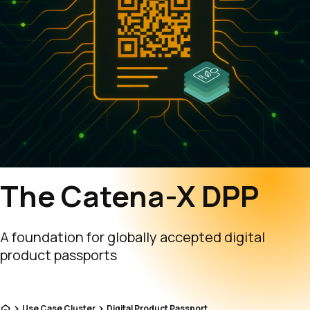
The Catena-X DPP
A foundation for globally accepted digital
product passports
Home
Use Case Cluster
Digital Product Passport