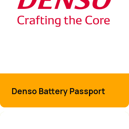
Denso Battery Passport