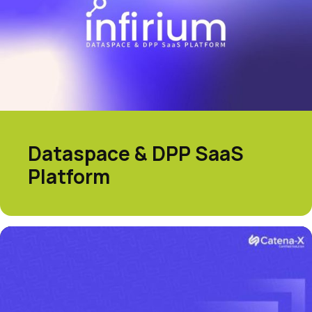
Dataspace & DPP SaaS
Platform