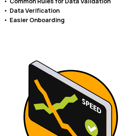
Common Rules for Data Validation
Data Verification
Easier Onboarding