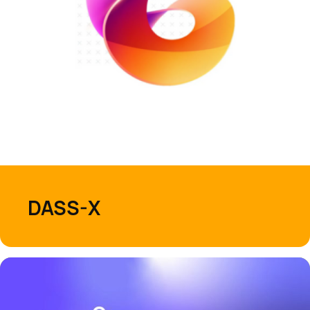
DASS-X