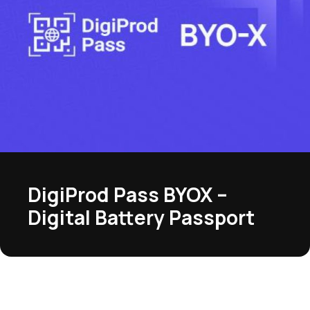
DigiProd Pass BYOX –
Digital Battery Passport