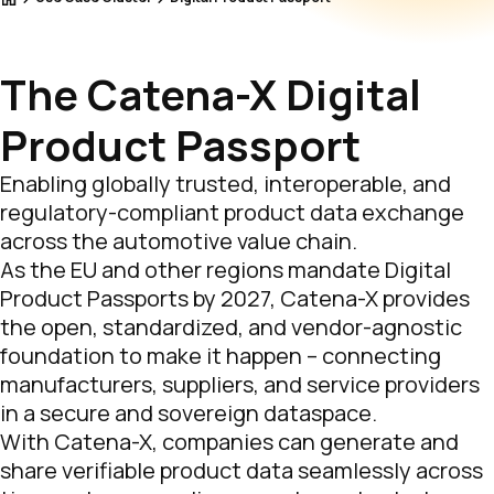
The Catena-X Digital
Product Passport
Enabling globally trusted, interoperable, and
regulatory-compliant product data exchange
across the automotive value chain.
As the EU and other regions mandate Digital
Product Passports by 2027, Catena-X provides
the open, standardized, and vendor-agnostic
foundation to make it happen – connecting
manufacturers, suppliers, and service providers
in a secure and sovereign dataspace.
With Catena-X, companies can generate and
share verifiable product data seamlessly across