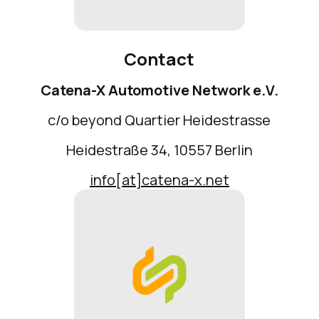
Contact
Catena-X Automotive Network e.V.
c/o beyond Quartier Heidestrasse
Heidestraße 34, 10557 Berlin
info[at]catena-x.net