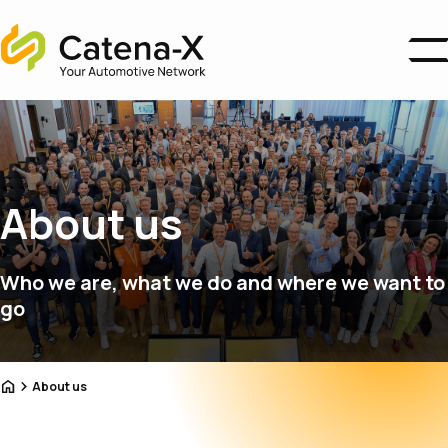
Home
Business Areas
Ecosystem
Association
About us
About us
Catena-X Campus
News
Who we are, what we do and where we want to
Become a Member
go
Home
About us