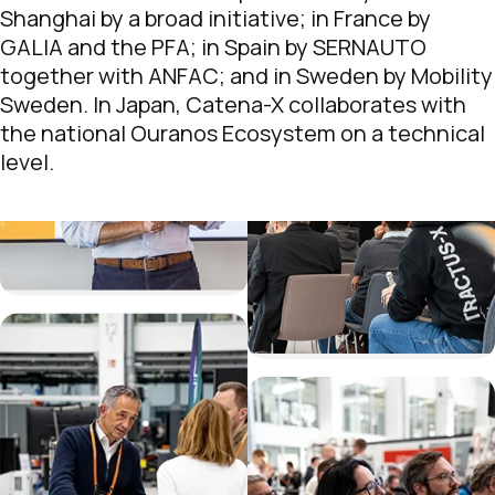
Shanghai by a broad initiative; in France by
GALIA and the PFA; in Spain by SERNAUTO
together with ANFAC; and in Sweden by Mobility
Sweden. In Japan, Catena-X collaborates with
the national Ouranos Ecosystem on a technical
level.