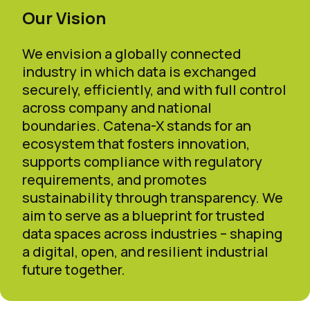
Our Vision
We envision a globally connected
industry in which data is exchanged
securely, efficiently, and with full control
across company and national
boundaries. Catena-X stands for an
ecosystem that fosters innovation,
supports compliance with regulatory
requirements, and promotes
sustainability through transparency. We
aim to serve as a blueprint for trusted
data spaces across industries – shaping
a digital, open, and resilient industrial
future together.