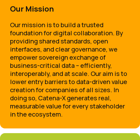
Our Mission
Our mission is to build a trusted
foundation for digital collaboration. By
providing shared standards, open
interfaces, and clear governance, we
empower sovereign exchange of
business-critical data – efficiently,
interoperably, and at scale. Our aim is to
lower entry barriers to data-driven value
creation for companies of all sizes. In
doing so, Catena-X generates real,
measurable value for every stakeholder
in the ecosystem.