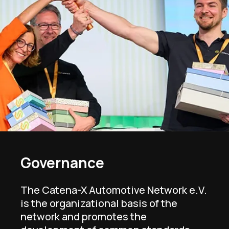
Governance
The Catena-X Automotive Network e.V.
is the organizational basis of the
network and promotes the