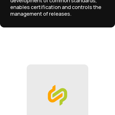
development of common standards,
enables certification and controls the
management of releases.