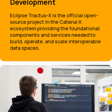
Development
Eclipse Tractus-X is the official open-
source project in the Catena-X
ecosystem providing the foundational
components and services needed to
build, operate, and scale interoperable
data spaces.