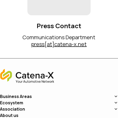
Press Contact
Communications Department
press[at]catena-x.net
Home
Business Areas
Ecosystem
Association
About us