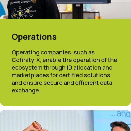
Operations
Operating companies, such as
Cofinity-X, enable the operation of the
ecosystem through ID allocation and
marketplaces for certified solutions
and ensure secure and efficient data
exchange.