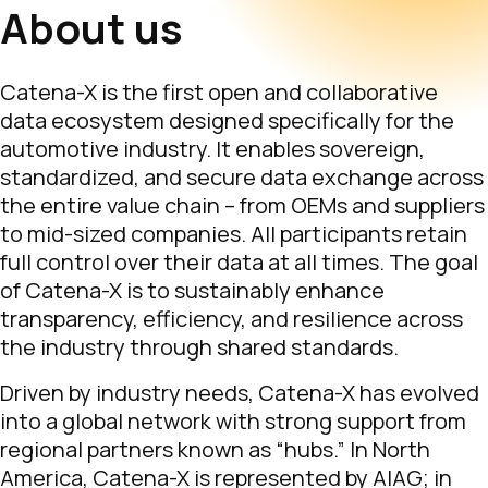
About us
Catena-X is the first open and collaborative
data ecosystem designed specifically for the
automotive industry. It enables sovereign,
standardized, and secure data exchange across
the entire value chain – from OEMs and suppliers
to mid-sized companies. All participants retain
full control over their data at all times. The goal
of Catena-X is to sustainably enhance
transparency, efficiency, and resilience across
the industry through shared standards.
Driven by industry needs, Catena-X has evolved
into a global network with strong support from
regional partners known as “hubs.” In North
America, Catena-X is represented by AIAG; in