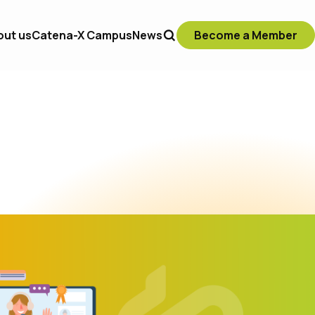
out us
Catena-X Campus
News
Become a Member