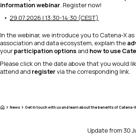
information webinar
. Register now!
29.07.2026 | 13:30-14:30 (CEST)
In the webinar, we introduce you to Catena-X as
association and data ecosystem, explain the
ad
your
participation options
and
how to use Cat
Please click on the date above that you would li
attend and
register
via the corresponding link.
Home
News
Get in touch with us and learn about the benefits of Catena-X
Update from 30 J