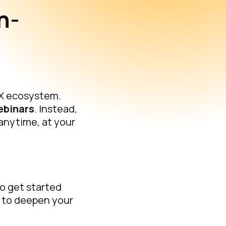
n-
-X ecosystem.
ebinars
. Instead,
 anytime, at your
to get started
 to deepen your