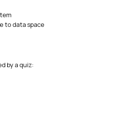
stem
ce to data space
ed by a quiz: