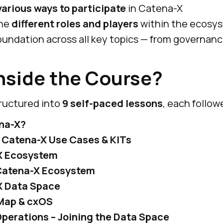
various ways to participate
in Catena-X
the
different roles and players
within the ecosy
 foundation across all key topics — from governan
nside the Course?
tructured into
9 self-paced lessons
, each follow
na-X?
 Catena-X Use Cases & KITs
X Ecosystem
 Catena-X Ecosystem
X Data Space
Map & cxOS
perations – Joining the Data Space