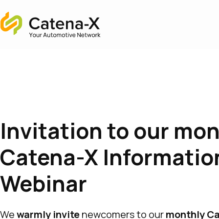
Home
Invitation to our mo
Catena-X Informatio
Webinar
We
warmly invite
newcomers to our
monthly C