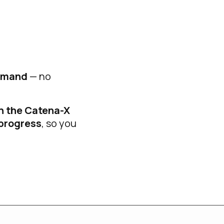
demand
— no
n the Catena-X
 progress
, so you