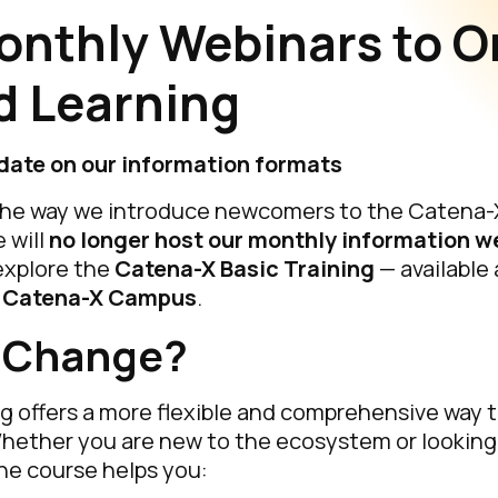
onthly Webinars to O
 Learning
date on our information formats
the way we introduce newcomers to the Catena
 will
no longer host our monthly information w
explore the
Catena-X Basic Training
— available
e
Catena-X Campus
.
 Change?
g offers a more flexible and comprehensive way 
hether you are new to the ecosystem or looking
he course helps you: