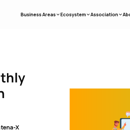
Business Areas
Ecosystem
Association
Ab
nthly
n
atena-X