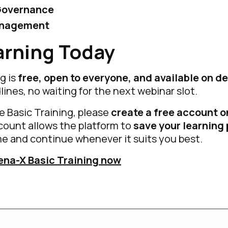
Governance
anagement
arning Today
g is
free, open to everyone, and available on 
lines, no waiting for the next webinar slot.
he Basic Training, please
create a free account o
ccount allows the platform to
save your learning
e and continue whenever it suits you best.
ena-X Basic Training now