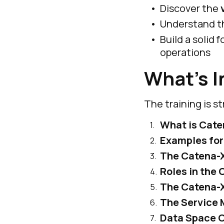
Discover the
Understand 
Build a solid
operations
What’s I
The training is s
What is Cate
Examples for
The Catena-
Roles in the
The Catena-
The Service 
Data Space O