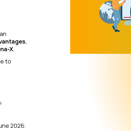
 an
vantages
,
ena-X
.
ke to
!
une 2026: