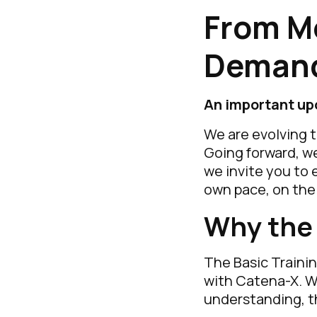
From M
Demand
An important up
We are evolving 
Going forward, we
we invite you to 
own pace, on th
Why the
The Basic Trainin
with Catena-X. W
understanding, t