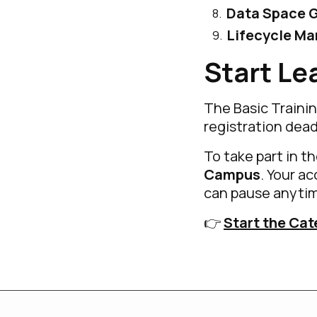
Data Space 
Lifecycle M
Start Le
The Basic Trainin
registration dead
To take part in t
Campus
. Your a
can pause anytim
👉
Start the Cat