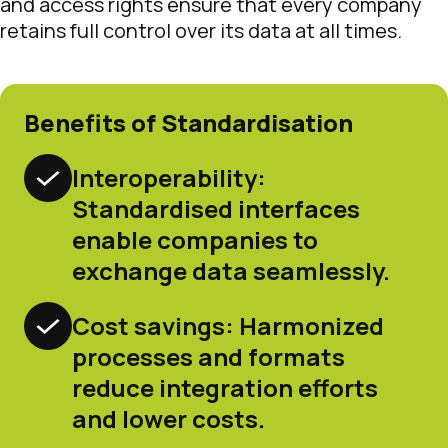
and access rights ensure that every company
retains full control over its data at all times.
Benefits of Standardisation
Interoperability:
Standardised interfaces
enable companies to
exchange data seamlessly.
Cost savings: Harmonized
processes and formats
reduce integration efforts
and lower costs.