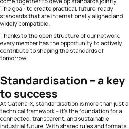
come together to develop standards jointly.
The goal: to create practical, future-ready
standards that are internationally aligned and
widely compatible.
Thanks to the open structure of our network,
every member has the opportunity to actively
contribute to shaping the standards of
tomorrow.
Standardisation – a key
to success
At Catena-X, standardisation is more than just a
technical framework – it’s the foundation for a
connected, transparent, and sustainable
industrial future. With shared rules and formats,