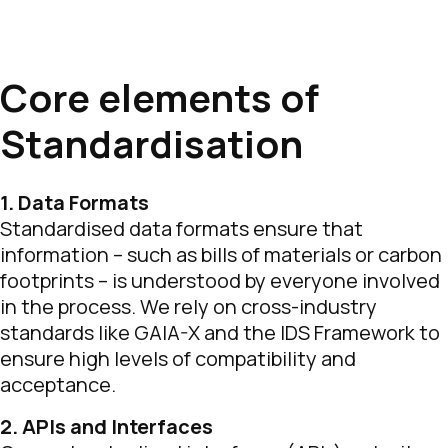
Core elements of
Standardisation
1. Data Formats
Standardised data formats ensure that
information – such as bills of materials or carbon
footprints – is understood by everyone involved
in the process. We rely on cross-industry
standards like GAIA-X and the IDS Framework to
ensure high levels of compatibility and
acceptance.
2. APIs and Interfaces