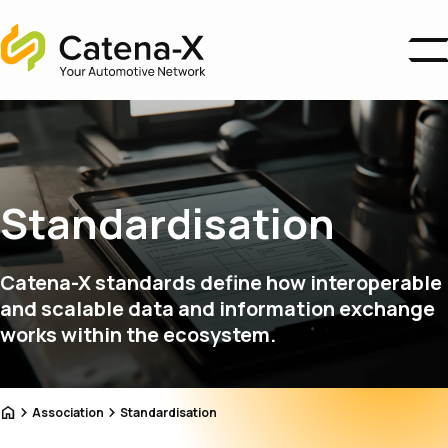
Home
Business Areas
Ecosystem
Association
About us
Standardisation
Catena-X Campus
News
Catena-X standards define how interoperable
Become a Member
and scalable data and information exchange
works within the ecosystem.
Home
Association
Standardisation