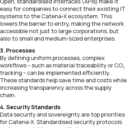
Open, standardised interfaces (APIs) make it
easy for companies to connect their existing IT
systems to the Catena-X ecosystem. This
lowers the barrier to entry, making the network
accessible not just to large corporations, but
also to small and medium-sized enterprises.
3. Processes
By defining uniform processes, complex
workflows – such as material traceability or CO₂
tracking – can be implemented efficiently.
These standards help save time and costs while
increasing transparency across the supply
chain.
4. Security Standards
Data security and sovereignty are top priorities
for Catena-X. Standardised security protocols