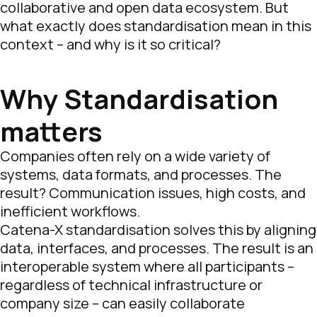
collaborative and open data ecosystem. But
what exactly does standardisation mean in this
context – and why is it so critical?
Why Standardisation
matters
Companies often rely on a wide variety of
systems, data formats, and processes. The
result? Communication issues, high costs, and
inefficient workflows.
Catena-X standardisation solves this by aligning
data, interfaces, and processes. The result is an
interoperable system where all participants –
regardless of technical infrastructure or
company size – can easily collaborate