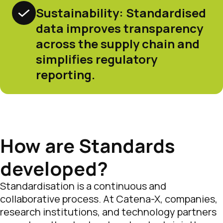
Sustainability: Standardised
data improves transparency
across the supply chain and
simplifies regulatory
reporting.
How are Standards
developed?
Standardisation is a continuous and
collaborative process. At Catena-X, companies,
research institutions, and technology partners