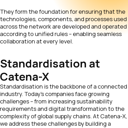
They form the foundation for ensuring that the
technologies, components, and processes used
across the network are developed and operated
according to unified rules – enabling seamless
collaboration at every level.
Standardisation at
Catena-X
Standardisation is the backbone of a connected
industry. Today’s companies face growing
challenges – from increasing sustainability
requirements and digital transformation to the
complexity of global supply chains. At Catena-X,
we address these challenges by building a