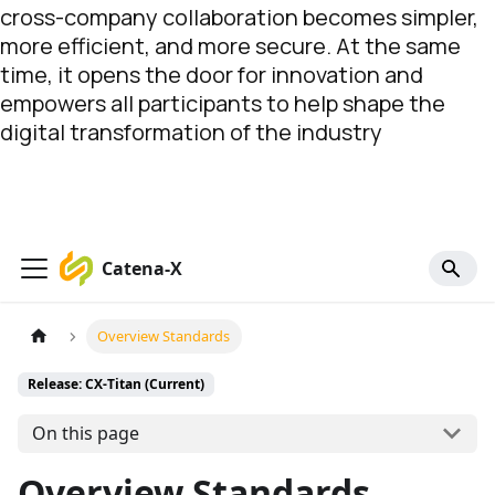
cross-company collaboration becomes simpler,
more efficient, and more secure. At the same
time, it opens the door for innovation and
empowers all participants to help shape the
digital transformation of the industry