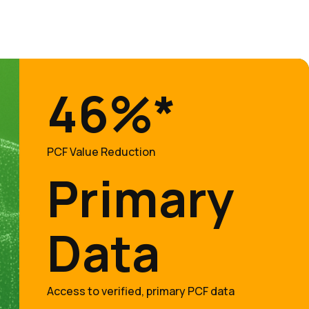
46%*
PCF Value Reduction
Primary
Data
Access to verified, primary PCF data