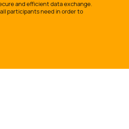
ecure and efficient data exchange.
all participants need in order to