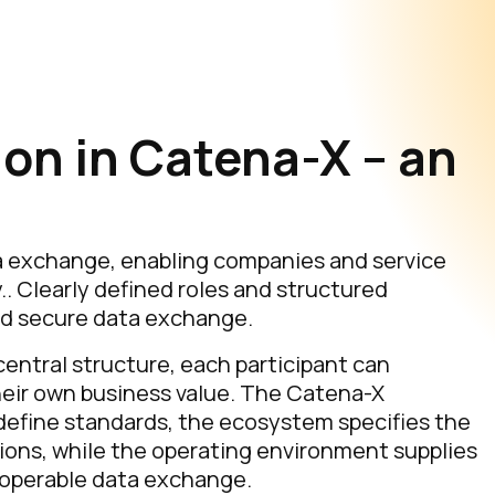
ion in Catena-X – an
a exchange, enabling companies and service
.. Clearly defined roles and structured
nd secure data exchange.
entral structure, each participant can
their own business value. The Catena-X
efine standards, the ecosystem specifies the
ions, while the operating environment supplies
eroperable data exchange.