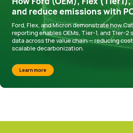
How Ford (OEM), Flex (Tier1),
and reduce emissions with PC
Ford, Flex, and Micron demonstrate how Ca
reporting enables OEMs, Tier-1, and Tier-2
data across the value chain — reducing cos
scalable decarbonization.
Learn more