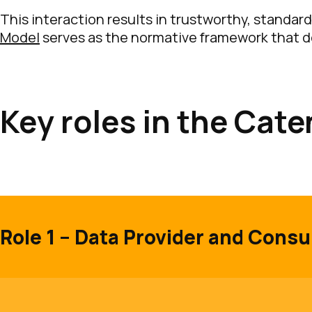
This interaction results in trustworthy, standard
Model
serves as the normative framework that d
Key roles in the Cat
Role 1 – Data Provider and Cons