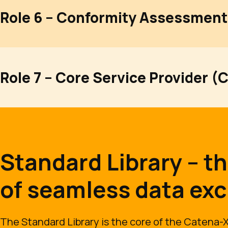
Role 6 – Conformity Assessment
Role 7 – Core Service Provider (
Standard Library – t
of seamless data ex
The Standard Library is the core of the Catena-X