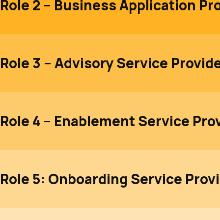
Role 2 – Business Application Pr
Role 3 – Advisory Service Provid
Role 4 – Enablement Service Pro
Role 5: Onboarding Service Prov