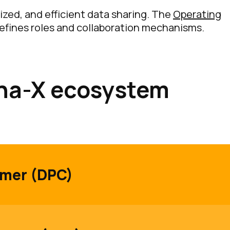
ized, and efficient data sharing. The
Operating
efines roles and collaboration mechanisms.
ena-X ecosystem
umer (DPC)