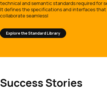
technical and semantic standards required for s
It defines the specifications and interfaces that 
collaborate seamlessl
Explore the Standard Library
Success Stories