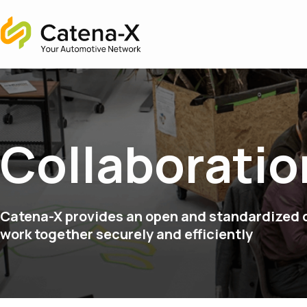
Home
Collaboratio
Catena-X provides an open and standardized d
work together securely and efficiently