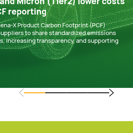
 and Micron (Tier2) lower costs
F reporting
tena-X Product Carbon Footprint (PCF)
 suppliers to share standardized emissions
ts, increasing transparency, and supporting