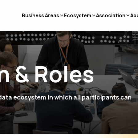
Business Areas
Ecosystem
Association
Ab
n & Roles
ata ecosystem in which all participants can