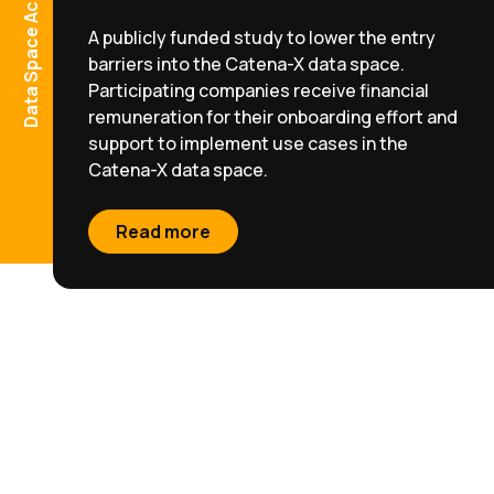
A publicly funded study to lower the entry
barriers into the Catena-X data space.
Participating companies receive financial
remuneration for their onboarding effort and
support to implement use cases in the
Catena-X data space.
Read more