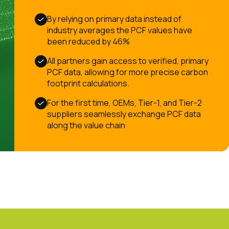
By relying on primary data instead of
industry averages the PCF values have
been reduced by 46%
All partners gain access to verified, primary
PCF data, allowing for more precise carbon
footprint calculations.
For the first time, OEMs, Tier-1, and Tier-2
suppliers seamlessly exchange PCF data
along the value chain