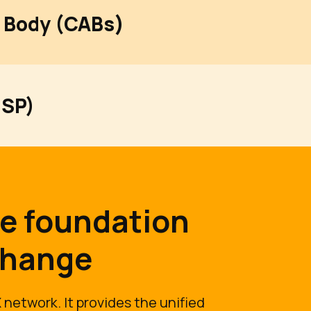
 Body (CABs)
CSP)
he foundation
change
 network. It provides the unified