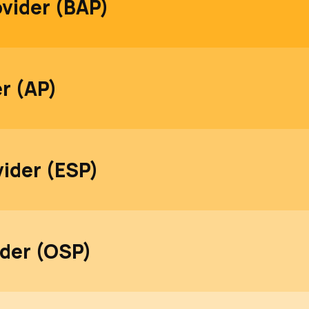
ovider (BAP)
er (AP)
vider (ESP)
ider (OSP)