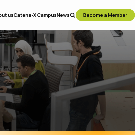
out us
Catena-X Campus
News
Become a Member