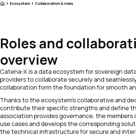
Home
Ecosystem
Collaboration & roles
Roles and collaborat
overview
Catena-X is a data ecosystem for sovereign dat
providers to collaborate securely and seamlessly
collaboration form the foundation for smooth a
Thanks to the ecosystem’s collaborative and dec
contribute their specific strengths and define 
association provides governance, the members d
use cases and develops the corresponding solut
the technical infrastructure for secure and int