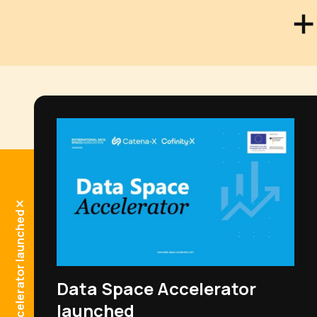
Data Space Accelerator launched
Get in touch!
Data Space Accelerator
launched