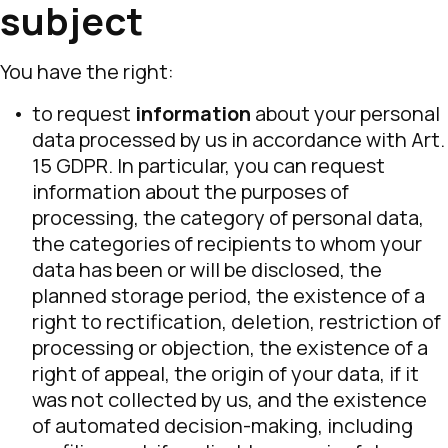
subject
You have the right:
to request
information
about your personal
data processed by us in accordance with Art.
15 GDPR. In particular, you can request
information about the purposes of
processing, the category of personal data,
the categories of recipients to whom your
data has been or will be disclosed, the
planned storage period, the existence of a
right to rectification, deletion, restriction of
processing or objection, the existence of a
right of appeal, the origin of your data, if it
was not collected by us, and the existence
of automated decision-making, including