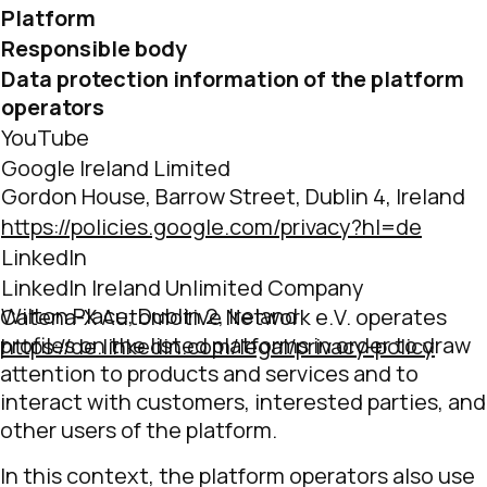
Platform
Responsible body
Data protection information of the platform
operators
YouTube
Google Ireland Limited
Gordon House, Barrow Street, Dublin 4, Ireland
https://policies.google.com/privacy?hl=de
LinkedIn
LinkedIn Ireland Unlimited Company
Wilton Place, Dublin 2, Ireland
Catena-X Automotive Network e.V. operates
profiles on the listed platforms in order to draw
https://de.linkedin.com/legal/privacy-policy
attention to products and services and to
interact with customers, interested parties, and
other users of the platform.
In this context, the platform operators also use