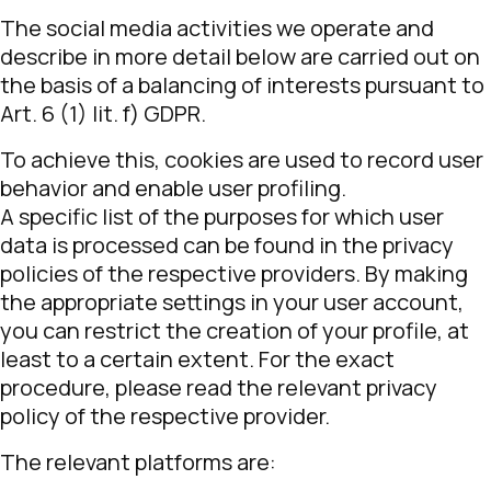
The social media activities we operate and
describe in more detail below are carried out on
the basis of a balancing of interests pursuant to
Art. 6 (1) lit. f) GDPR.
To achieve this, cookies are used to record user
behavior and enable user profiling.
A specific list of the purposes for which user
data is processed can be found in the privacy
policies of the respective providers. By making
the appropriate settings in your user account,
you can restrict the creation of your profile, at
least to a certain extent. For the exact
procedure, please read the relevant privacy
policy of the respective provider.
The relevant platforms are: