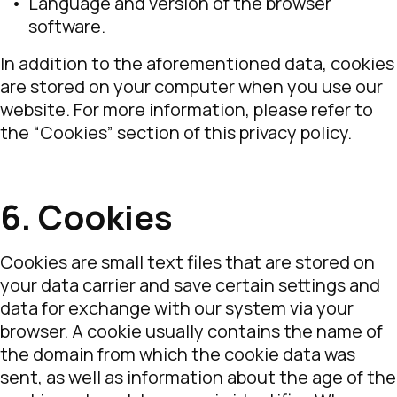
Language and version of the browser
software.
In addition to the aforementioned data, cookies
are stored on your computer when you use our
website. For more information, please refer to
the “Cookies” section of this privacy policy.
6. Cookies
Cookies are small text files that are stored on
your data carrier and save certain settings and
data for exchange with our system via your
browser. A cookie usually contains the name of
the domain from which the cookie data was
sent, as well as information about the age of the