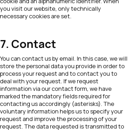
cookie and an alphanumeric identifier. When
you visit our website, only technically
necessary cookies are set.
7. Contact
You can contact us by email. In this case, we will
store the personal data you provide in order to
process your request and to contact you to
deal with your request. If we request
information via our contact form, we have
marked the mandatory fields required for
contacting us accordingly (asterisks). The
voluntary information helps us to specify your
request and improve the processing of your
request. The data requested is transmitted to