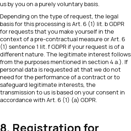
us by you on a purely voluntary basis.
Depending on the type of request, the legal
basis for this processing is Art. 6 (1) lit. b GDPR
for requests that you make yourself in the
context of a pre-contractual measure or Art. 6
(1) sentence 1 lit. f GDPR if your request is of a
different nature. The legitimate interest follows
from the purposes mentioned in section 4 a.). If
personal data is requested at that we do not
need for the performance of a contract or to
safeguard legitimate interests, the
transmission to us is based on your consent in
accordance with Art. 6 (1) (a) GDPR.
8. Registration for