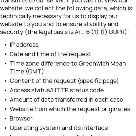
transmits to our server. If you wish to view our
website, we collect the following data, which is
technically necessary for us to display our
website to you and to ensure stability and
security (the legal basis is Art. 6 (1) (f) GDPR):
IP address
Date and time of the request
Time zone difference to Greenwich Mean
Time (GMT)
Content of the request (specific page)
Access status/HTTP status code
Amount of data transferred in each case
Website from which the request originates
Browser
Operating system and its interface