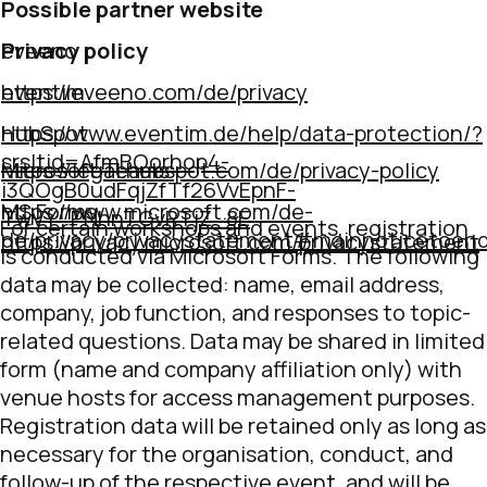
Possible partner website
Privacy policy
eveeno
https://eveeno.com/de/privacy
eventim
https://www.eventim.de/help/data-protection/?
HubSpot
srsltid=AfmBOorhop4-
https://legal.hubspot.com/de/privacy-policy
Microsoft Teams
i3QOgB0udFqjZfTf26VvEpnF-
https://www.microsoft.com/de-
MS Forms
TwVY_PNhnTGvRTjZ_8E
For certain workshops and events, registration
de/privacy/privacystatement#mainnoticetoe
https://privacy.microsoft.com/privacystatement
is conducted via Microsoft Forms. The following
data may be collected: name, email address,
company, job function, and responses to topic-
related questions. Data may be shared in limited
form (name and company affiliation only) with
venue hosts for access management purposes.
Registration data will be retained only as long as
necessary for the organisation, conduct, and
follow-up of the respective event, and will be