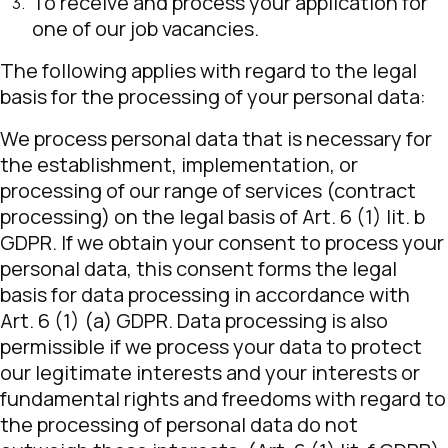
To receive and process your application for
one of our job vacancies.
The following applies with regard to the legal
basis for the processing of your personal data:
We process personal data that is necessary for
the establishment, implementation, or
processing of our range of services (contract
processing) on the legal basis of Art. 6 (1) lit. b
GDPR. If we obtain your consent to process your
personal data, this consent forms the legal
basis for data processing in accordance with
Art. 6 (1) (a) GDPR. Data processing is also
permissible if we process your data to protect
our legitimate interests and your interests or
fundamental rights and freedoms with regard to
the processing of personal data do not