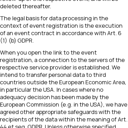
deleted thereafter.
The legal basis for data processing in the
context of event registration is the execution
of an event contract in accordance with Art. 6
(1) (b) GDPR.
When you open the link to the event
registration, a connection to the servers of the
respective service provider is established. We
intend to transfer personal data to third
countries outside the European Economic Area,
in particular the USA. In cases where no
adequacy decision has been made by the
European Commission (e.g. in the USA), we have
agreed other appropriate safeguards with the
recipients of the data within the meaning of Art.
44 et seq. GDPR. Unless otherwise specified,