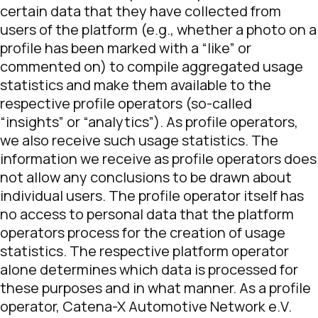
certain data that they have collected from
users of the platform (e.g., whether a photo on a
profile has been marked with a “like” or
commented on) to compile aggregated usage
statistics and make them available to the
respective profile operators (so-called
“insights” or “analytics”). As profile operators,
we also receive such usage statistics. The
information we receive as profile operators does
not allow any conclusions to be drawn about
individual users. The profile operator itself has
no access to personal data that the platform
operators process for the creation of usage
statistics. The respective platform operator
alone determines which data is processed for
these purposes and in what manner. As a profile
operator, Catena-X Automotive Network e.V.