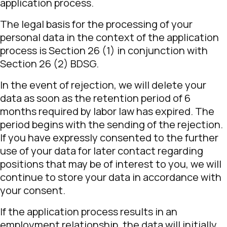
application process.
The legal basis for the processing of your
personal data in the context of the application
process is Section 26 (1) in conjunction with
Section 26 (2) BDSG.
In the event of rejection, we will delete your
data as soon as the retention period of 6
months required by labor law has expired. The
period begins with the sending of the rejection.
If you have expressly consented to the further
use of your data for later contact regarding
positions that may be of interest to you, we will
continue to store your data in accordance with
your consent.
If the application process results in an
employment relationship, the data will initially