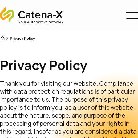
Home
Business Areas
Home
Privacy Policy
Ecosystem
Association
About us
Privacy Policy
Catena-X Campus
News
Thank you for visiting our website. Compliance
Become a Member
with data protection regulations is of particular
importance to us. The purpose of this privacy
policy is to inform you, as a user of this website,
about the nature, scope, and purpose of the
processing of personal data and your rights in
this regard, insofar as you are considered a data