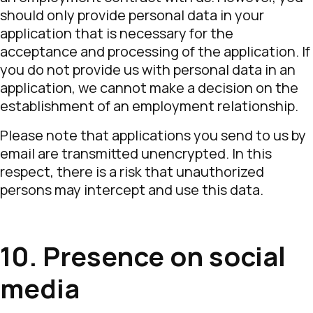
should only provide personal data in your
application that is necessary for the
acceptance and processing of the application. If
you do not provide us with personal data in an
application, we cannot make a decision on the
establishment of an employment relationship.
Please note that applications you send to us by
email are transmitted unencrypted. In this
respect, there is a risk that unauthorized
persons may intercept and use this data.
10. Presence on social
media