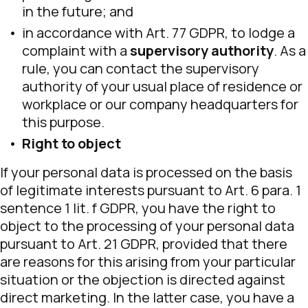
in the future; and
in accordance with Art. 77 GDPR, to lodge a
complaint with a
supervisory authority
. As a
rule, you can contact the supervisory
authority of your usual place of residence or
workplace or our company headquarters for
this purpose.
Right to object
If your personal data is processed on the basis
of legitimate interests pursuant to Art. 6 para. 1
sentence 1 lit. f GDPR, you have the right to
object to the processing of your personal data
pursuant to Art. 21 GDPR, provided that there
are reasons for this arising from your particular
situation or the objection is directed against
direct marketing. In the latter case, you have a