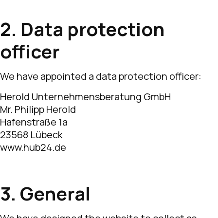
2. Data protection
officer
We have appointed a data protection officer:
Herold Unternehmensberatung GmbH
Mr. Philipp Herold
Hafenstraße 1a
23568 Lübeck
www.hub24.de
3. General