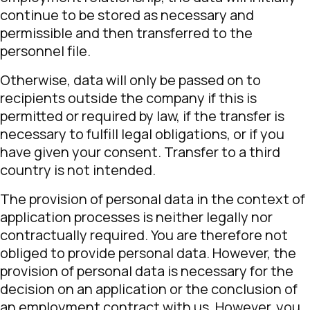
continue to be stored as necessary and
permissible and then transferred to the
personnel file.
Otherwise, data will only be passed on to
recipients outside the company if this is
permitted or required by law, if the transfer is
necessary to fulfill legal obligations, or if you
have given your consent. Transfer to a third
country is not intended.
The provision of personal data in the context of
application processes is neither legally nor
contractually required. You are therefore not
obliged to provide personal data. However, the
provision of personal data is necessary for the
decision on an application or the conclusion of
an employment contract with us. However, you