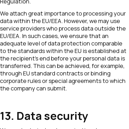
Regulation.
We attach great importance to processing your
data within the EU/EEA. However, we may use
service providers who process data outside the
EU/EEA. In such cases, we ensure that an
adequate level of data protection comparable
to the standards within the EU is established at
the recipient’s end before your personal data is
transferred. This can be achieved, for example,
through EU standard contracts or binding
corporate rules or special agreements to which
the company can submit.
13. Data security