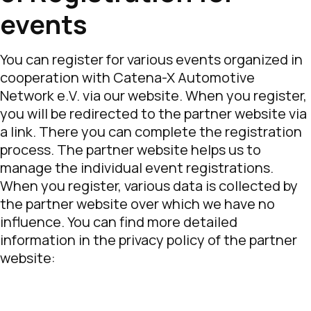
events
You can register for various events organized in
cooperation with Catena-X Automotive
Network e.V. via our website. When you register,
you will be redirected to the partner website via
a link. There you can complete the registration
process. The partner website helps us to
manage the individual event registrations.
When you register, various data is collected by
the partner website over which we have no
influence. You can find more detailed
information in the privacy policy of the partner
website: