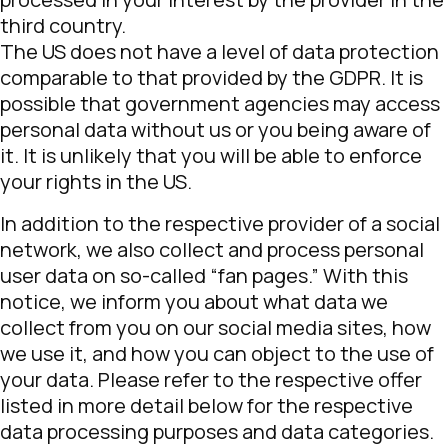
third country.
The US does not have a level of data protection
comparable to that provided by the GDPR. It is
possible that government agencies may access
personal data without us or you being aware of
it. It is unlikely that you will be able to enforce
your rights in the US.
In addition to the respective provider of a social
network, we also collect and process personal
user data on so-called “fan pages.” With this
notice, we inform you about what data we
collect from you on our social media sites, how
we use it, and how you can object to the use of
your data. Please refer to the respective offer
listed in more detail below for the respective
data processing purposes and data categories.