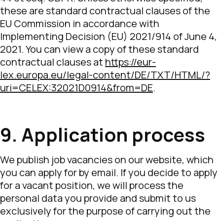
these are standard contractual clauses of the
EU Commission in accordance with
Implementing Decision (EU) 2021/914 of June 4,
2021. You can view a copy of these standard
contractual clauses at
https://eur-
lex.europa.eu/legal-content/DE/TXT/HTML/?
uri=CELEX:32021D0914&from=DE
.
9. Application process
We publish job vacancies on our website, which
you can apply for by email. If you decide to apply
for a vacant position, we will process the
personal data you provide and submit to us
exclusively for the purpose of carrying out the