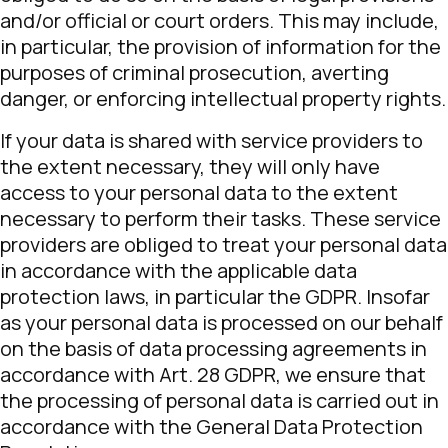
and/or official or court orders. This may include,
in particular, the provision of information for the
purposes of criminal prosecution, averting
danger, or enforcing intellectual property rights.
If your data is shared with service providers to
the extent necessary, they will only have
access to your personal data to the extent
necessary to perform their tasks. These service
providers are obliged to treat your personal data
in accordance with the applicable data
protection laws, in particular the GDPR. Insofar
as your personal data is processed on our behalf
on the basis of data processing agreements in
accordance with Art. 28 GDPR, we ensure that
the processing of personal data is carried out in
accordance with the General Data Protection