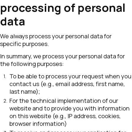
processing of personal
data
We always process your personal data for
specific purposes.
In summary, we process your personal data for
the following purposes:
To be able to process your request when you
contact us (e.g., email address, first name,
last name);
For the technical implementation of our
website and to provide you with information
on this website (e.g., IP address, cookies,
browser information)