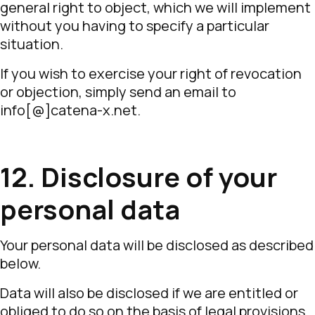
general right to object, which we will implement
without you having to specify a particular
situation.
If you wish to exercise your right of revocation
or objection, simply send an email to
info[@]catena-x.net.
12. Disclosure of your
personal data
Your personal data will be disclosed as described
below.
Data will also be disclosed if we are entitled or
obliged to do so on the basis of legal provisions