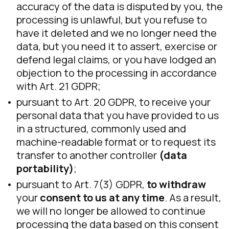
accuracy of the data is disputed by you, the
processing is unlawful, but you refuse to
have it deleted and we no longer need the
data, but you need it to assert, exercise or
defend legal claims, or you have lodged an
objection to the processing in accordance
with Art. 21 GDPR;
pursuant to Art. 20 GDPR, to receive your
personal data that you have provided to us
in a structured, commonly used and
machine-readable format or to request its
transfer to another controller
(data
portability)
;
pursuant to Art. 7(3) GDPR,
to withdraw
your
consent to us at any time
. As a result,
we will no longer be allowed to continue
processing the data based on this consent