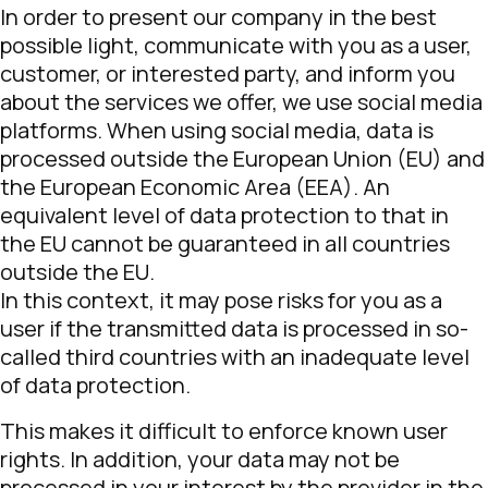
In order to present our company in the best
possible light, communicate with you as a user,
customer, or interested party, and inform you
about the services we offer, we use social media
platforms. When using social media, data is
processed outside the European Union (EU) and
the European Economic Area (EEA). An
equivalent level of data protection to that in
the EU cannot be guaranteed in all countries
outside the EU.
In this context, it may pose risks for you as a
user if the transmitted data is processed in so-
called third countries with an inadequate level
of data protection.
This makes it difficult to enforce known user
rights. In addition, your data may not be
processed in your interest by the provider in the