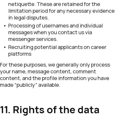
netiquette. These are retained for the
limitation period for any necessary evidence
in legal disputes.
Processing of usernames and individual
messages when you contact us via
messenger services.
Recruiting potential applicants on career
platforms
For these purposes, we generally only process
your name, message content, comment
content, and the profile information you have
made “publicly” available.
11. Rights of the data