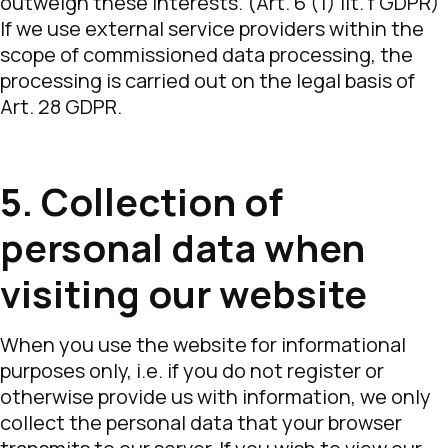
outweigh these interests. (Art. 6 (1) lit. f GDPR)
If we use external service providers within the
scope of commissioned data processing, the
processing is carried out on the legal basis of
Art. 28 GDPR.
5. Collection of
personal data when
visiting our website
When you use the website for informational
purposes only, i.e. if you do not register or
otherwise provide us with information, we only
collect the personal data that your browser