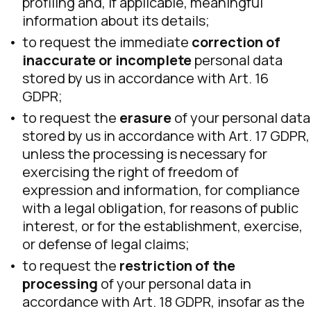
profiling and, if applicable, meaningful
information about its details;
to request the immediate
correction of
inaccurate or incomplete
personal data
stored by us in accordance with Art. 16
GDPR;
to request the
erasure
of your personal data
stored by us in accordance with Art. 17 GDPR,
unless the processing is necessary for
exercising the right of freedom of
expression and information, for compliance
with a legal obligation, for reasons of public
interest, or for the establishment, exercise,
or defense of legal claims;
to request the
restriction of the
processing
of your personal data in
accordance with Art. 18 GDPR, insofar as the