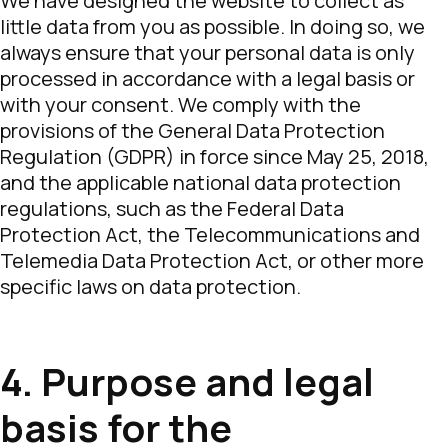
We have designed the website to collect as
little data from you as possible. In doing so, we
always ensure that your personal data is only
processed in accordance with a legal basis or
with your consent. We comply with the
provisions of the General Data Protection
Regulation (GDPR) in force since May 25, 2018,
and the applicable national data protection
regulations, such as the Federal Data
Protection Act, the Telecommunications and
Telemedia Data Protection Act, or other more
specific laws on data protection.
4. Purpose and legal
basis for the