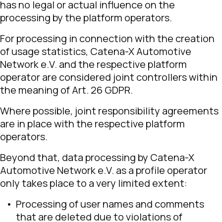
has no legal or actual influence on the
processing by the platform operators.
For processing in connection with the creation
of usage statistics, Catena-X Automotive
Network e.V. and the respective platform
operator are considered joint controllers within
the meaning of Art. 26 GDPR.
Where possible, joint responsibility agreements
are in place with the respective platform
operators.
Beyond that, data processing by Catena-X
Automotive Network e.V. as a profile operator
only takes place to a very limited extent:
Processing of user names and comments
that are deleted due to violations of