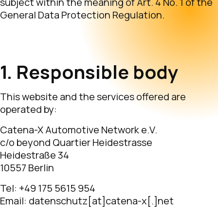
subject within the meaning of Art. 4 No. 1 of the
General Data Protection Regulation.
1. Responsible body
This website and the services offered are
operated by:
Catena-X Automotive Network e.V.
c/o beyond Quartier Heidestrasse
Heidestraße 34
10557 Berlin
Tel: +49 175 5615 954
Email: datenschutz[at]catena-x[.]net