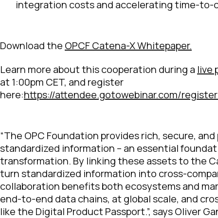
integration costs and accelerating time-to-
Download the
OPCF Catena-X Whitepaper.
Learn more about this cooperation during a
live
at 1:00pm CET, and register
here:
https://attendee.gotowebinar.com/regist
“The OPC Foundation provides rich, secure, and
standardized information – an essential foundati
transformation. By linking these assets to the
turn standardized information into cross-compa
collaboration benefits both ecosystems and mar
end-to-end data chains, at global scale, and cro
like the Digital Product Passport.”, says Oliver G