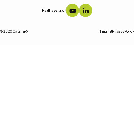
Follow us!
© 2026 Catena-X
Imprint
Privacy Policy