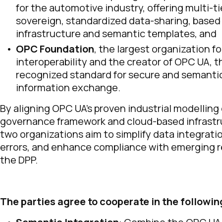
for the automotive industry, offering multi-ti
sovereign, standardized data-sharing, based
infrastructure and semantic templates, and
OPC Foundation
, the largest organization fo
interoperability and the creator of OPC UA, t
recognized standard for secure and semantic
information exchange.
By aligning OPC UA’s proven industrial modelling 
governance framework and cloud-based infrastr
two organizations aim to simplify data integrati
errors, and enhance compliance with emerging r
the DPP.
The parties agree to cooperate in the followin