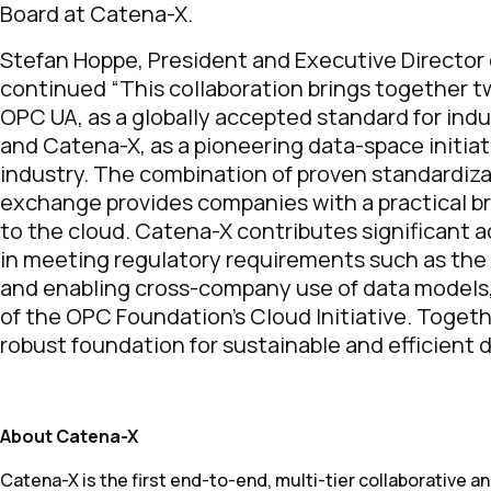
Board at Catena-X.
Stefan Hoppe, President and Executive Director
continued “This collaboration brings together 
OPC UA, as a globally accepted standard for indus
and Catena-X, as a pioneering data-space initia
industry. The combination of proven standardiz
exchange provides companies with a practical br
to the cloud. Catena-X contributes significant 
in meeting regulatory requirements such as the 
and enabling cross-company use of data models, w
of the OPC Foundation’s Cloud Initiative. Togethe
robust foundation for sustainable and efficient di
About Catena-X
Catena-X is the first end-to-end, multi-tier collaborative 