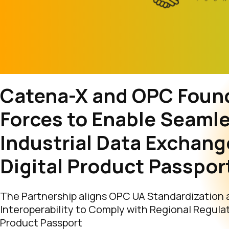
Catena-X and OPC Found
Forces to Enable Seaml
Industrial Data Exchang
Digital Product Passpor
The Partnership aligns OPC UA Standardization 
Interoperability to Comply with Regional Regulati
Product Passport