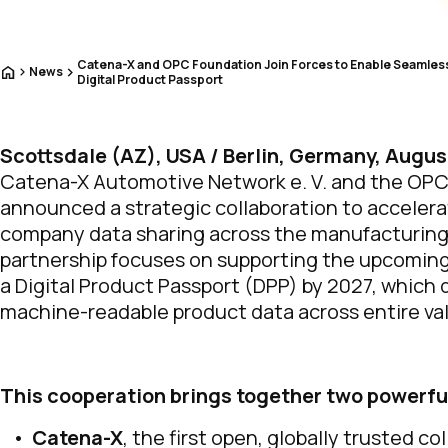
Catena-X and OPC Foundation Join Forces to Enable Seamless 
Home
News
Digital Product Passport
Scottsdale (AZ), USA / Berlin, Germany, Augus
Catena-X Automotive Network e. V. and the OP
announced a strategic collaboration to accelera
company data sharing across the manufacturing
partnership focuses on supporting the upcoming
a Digital Product Passport (DPP) by 2027, which
machine-readable product data across entire val
This cooperation brings together two powerf
Catena-X
, the first open, globally trusted c