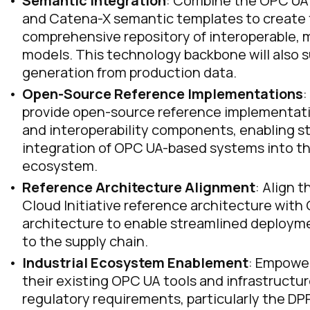
Semantic Integration
: Combine the OPC UA 
and Catena-X semantic templates to create
comprehensive repository of interoperable,
models. This technology backbone will also
generation from production data.
Open-Source Reference Implementations
:
provide open-source reference implementati
and interoperability components, enabling s
integration of OPC UA-based systems into t
ecosystem.
Reference Architecture Alignment
: Align 
Cloud Initiative reference architecture with
architecture to enable streamlined deployme
to the supply chain.
Industrial Ecosystem Enablement
: Empowe
their existing OPC UA tools and infrastruct
regulatory requirements, particularly the DPP