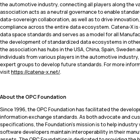
the automotive industry, connecting all players along the v
association acts as a neutral governance to enable standar
data-sovereign collaboration, as well as to drive innovation
compliance across the entire data ecosystem. Catena-X is c
data space standards and serves as a model for all Manufact
the development of standardized data ecosystems in other 
the association has hubs in the USA, China, Spain, Sweden 
individuals from various players in the automotive industry,
expert groups to develop future standards. For more infor
visit
https://catena-x.net/
.
About the OPC Foundation
Since 1996, the OPC Foundation has facilitated the develo
information exchange standards. As both advocate and cus
specifications, the Foundation’s mission is to help industr
software developers maintain interoperability in their man
assets. The OPC Foundation is dedicated to providing the b