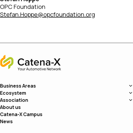
OPC Foundation
Stefan.Hoppe@opcfoundation.org
Home
Business Areas
Ecosystem
Association
About us
Catena-X Campus
News