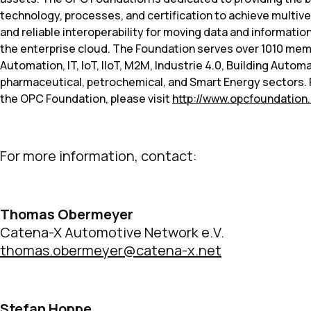
technology, processes, and certification to achieve multive
and reliable interoperability for moving data and informat
the enterprise cloud. The Foundation serves over 1010 memb
Automation, IT, IoT, IIoT, M2M, Industrie 4.0, Building Autom
pharmaceutical, petrochemical, and Smart Energy sectors. 
the OPC Foundation, please visit
http://www.opcfoundation
For more information, contact:
Thomas Obermeyer
Catena-X Automotive Network e.V.
thomas.obermeyer@catena-x.net
Stefan Hoppe