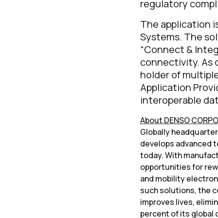
regulatory compl
The application i
Systems. The sol
“Connect & Integ
connectivity. As 
holder of multipl
Application Provi
interoperable dat
About DENSO CORP
Globally headquartered
develops advanced te
today. With manufactu
opportunities for rew
and mobility electro
such solutions, the c
improves lives, elimi
percent of its global