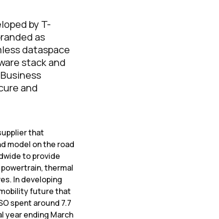
eloped by T-
branded as
mless dataspace
tware stack and
d Business
ecure and
supplier that
d model on the road
ldwide to provide
 powertrain, thermal
es. In developing
mobility future that
NSO spent around 7.7
al year ending March