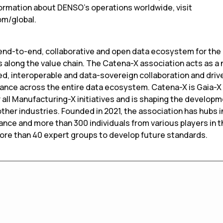
formation about DENSO’s operations worldwide, visit
om/global.
t end-to-end, collaborative and open data ecosystem for the
s along the value chain. The Catena-X association acts as a
d, interoperable and data-sovereign collaboration and drive
iance across the entire data ecosystem. Catena-X is Gaia-X
 all Manufacturing-X initiatives and is shaping the develop
her industries. Founded in 2021, the association has hubs i
ance and more than 300 individuals from various players in 
more than 40 expert groups to develop future standards.