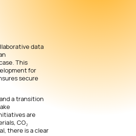
llaborative data
pan
case. This
velopment for
ensures secure
and a transition
make
itiatives are
erials, CO₂
l, there is a clear