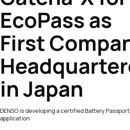
EcoPass as
First Compa
Headquarter
in Japan
DENSO is developing a certified Battery Passport
application