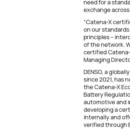
need for a stand
exchange across 
“Catena-X certifi
on our standards
principles – inte
of the network. 
certified Catena-
Managing Directo
DENSO, a globall
since 2021, has 
the Catena-X Eco
Battery Regulatio
automotive and i
developing a cert
internally and of
verified through 