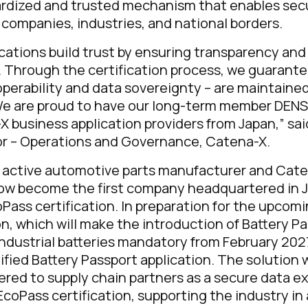
ardized and trusted mechanism that enables sec
companies, industries, and national borders.
cations build trust by ensuring transparency and 
. Through the certification process, we guarante
roperability and data sovereignty – are maintaine
We are proud to have our long-term member DENSO
X business application providers from Japan,”
sai
r – Operations and Governance, Catena-X.
y active automotive parts manufacturer and Ca
now become the first company headquartered in 
Pass certification. In preparation for the upcom
n, which will make the introduction of Battery Pa
ndustrial batteries mandatory from February 202
ified Battery Passport application. The solution w
fered to supply chain partners as a secure data e
EcoPass certification, supporting the industry in