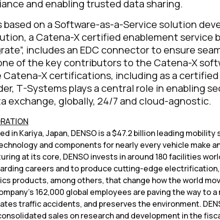
iance and enabling trusted data sharing.
s based on a Software-as-a-Service solution dev
ution, a Catena-X certified enablement service 
rate”, includes an EDC connector to ensure sea
one of the key contributors to the Catena-X sof
e Catena-X certifications, including as a certifie
der, T-Systems plays a central role in enabling s
a exchange, globally, 24/7 and cloud-agnostic.
ORATION
 in Kariya, Japan, DENSO is a $47.2 billion leading mobility 
chnology and components for nearly every vehicle make an
ring at its core, DENSO invests in around 180 facilities wor
arding careers and to produce cutting-edge electrification,
nics products, among others, that change how the world mov
ompany’s 162,000 global employees are paving the way to a 
nates traffic accidents, and preserves the environment. DE
 consolidated sales on research and development in the fisc