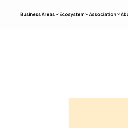
Business Areas
Ecosystem
Association
Ab