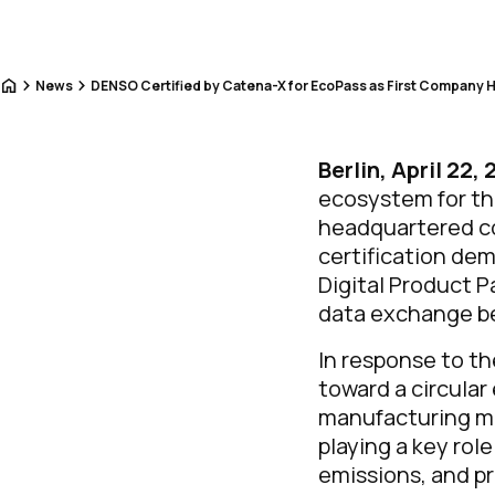
Home
News
DENSO Certified by Catena-X for EcoPass as First Company 
Berlin, April 22,
ecosystem for the
headquartered co
certification de
Digital Product 
data exchange b
In response to th
toward a circula
manufacturing mor
playing a key rol
emissions, and pro