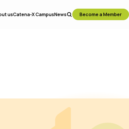
out us
Catena-X Campus
News
Become a Member