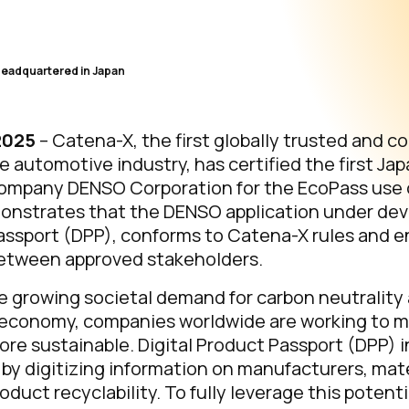
Headquartered in Japan
 2025
– Catena-X, the first globally trusted and co
 automotive industry, has certified the first Ja
mpany DENSO Corporation for the EcoPass use 
monstrates that the DENSO application under de
Passport (DPP), conforms to Catena-X rules and 
etween approved stakeholders.
e growing societal demand for carbon neutrality 
r economy, companies worldwide are working to 
e sustainable. Digital Product Passport (DPP) in
e by digitizing information on manufacturers, mat
duct recyclability. To fully leverage this potentia