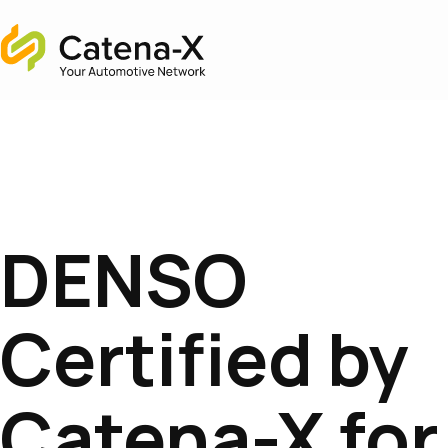
Home
DENSO
Certified by
Catena-X for