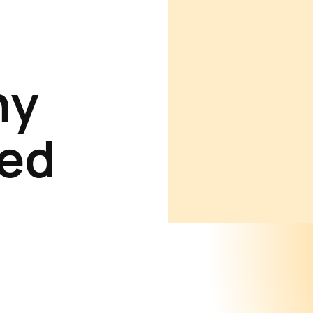
ny
ed