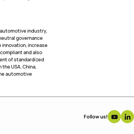
 automotive industry,
 neutral governance
 innovation, increase
 compliant and also
ment of standardized
n the USA, China,
the automotive
Follow us!