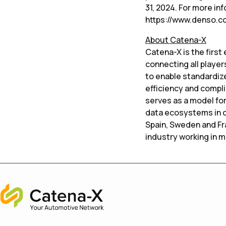
31, 2024. For more in
https://www.denso.c
About Catena-X
Catena-X is the firs
connecting all player
to enable standardize
efficiency and compl
serves as a model for
data ecosystems in ot
Spain, Sweden and Fr
industry working in 
Home