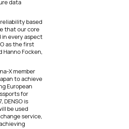
ure data
reliability based
e that our core
d in every aspect
 as the first
d Hanno Focken,
tena-X member
Japan to achieve
ing European
ssports for
7, DENSO is
ill be used
xchange service,
 achieving