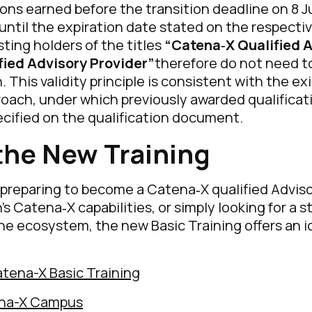
tions earned before the transition deadline on 8 
d until the expiration date stated on the respecti
sting holders of the titles
“Catena‑X Qualified 
fied Advisory Provider”
therefore do not need t
 This validity principle is consistent with the ex
roach, under which previously awarded qualificat
ecified on the qualification document.
the New Training
preparing to become a Catena‑X qualified Adviso
’s Catena‑X capabilities, or simply looking for a 
he ecosystem, the new Basic Training offers an i
atena-X Basic Training
ena-X Campus