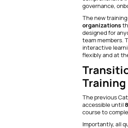
governance, onbo
The new training i
organizations
th
designed for any
team members. Th
interactive learn
flexibly and at t
Transiti
Training
The previous Cate
accessible until
8
course to complet
Importantly, all 