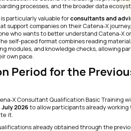
arding processes, and the broader data ecosys
s particularly valuable for
consultants and advi
at support companies on their Catena‑X journey, b
one who wants to better understand Catena‑X o
e self-paced format combines reading material,
ing modules, and knowledge checks, allowing part
heir own pace.
on Period for the Previou
na‑X Consultant Qualification Basic Training wi
 July 2026
to allow participants already working
e it.
qualifications already obtained through the previo