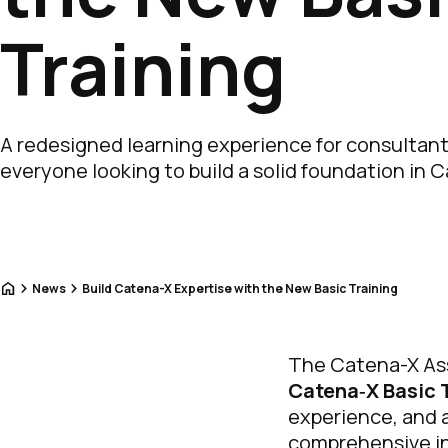
Training
A redesigned learning experience for consultan
everyone looking to build a solid foundation in 
Home
News
Build Catena-X Expertise with the New Basic Training
The Catena-X Ass
Catena‑X Basic 
experience, and a
comprehensive int