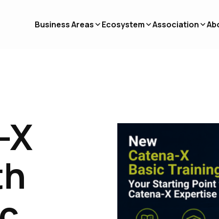
Business Areas
Ecosystem
Association
Ab
-X
th
ic