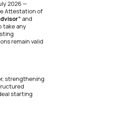
July 2026 —
ve Attestation of
Advisor”
and
o take any
isting
ions remain valid
r, strengthening
structured
deal starting