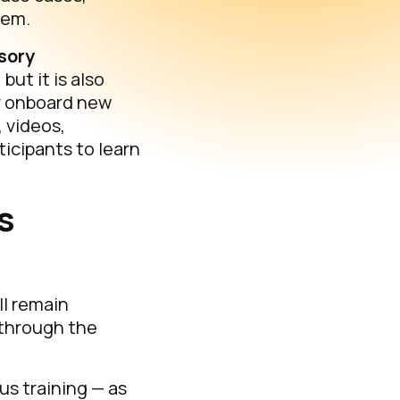
tem.
sory
ut it is also
r onboard new
 videos,
icipants to learn
s
ll remain
 through the
us training — as