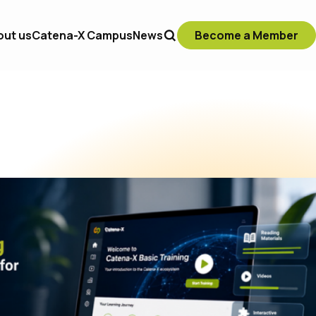
out us
Catena-X Campus
News
Become a Member