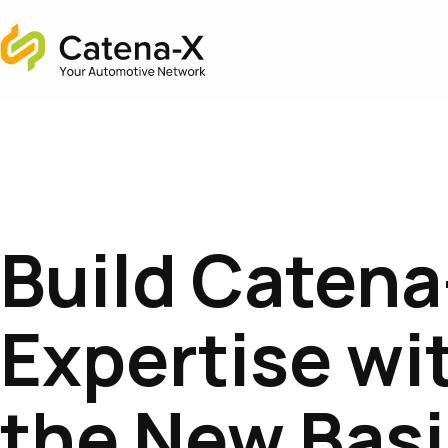
Home
Build Catena
Expertise wi
the New Bas