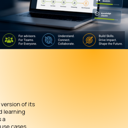
ersion of its
d learning
s a
 use cases,