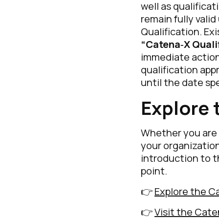
well as qualifica
remain fully vali
Qualification. Exi
“Catena‑X Quali
immediate action.
qualification app
until the date sp
Explore 
Whether you are 
your organization
introduction to t
point.
👉
Explore the C
👉
Visit the Cat