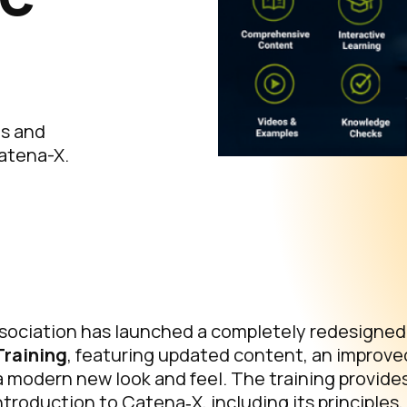
ts and
Catena-X.
ociation has launched a completely redesigned v
Training
, featuring updated content, an improve
 modern new look and feel. The training provide
roduction to Catena‑X, including its principles,