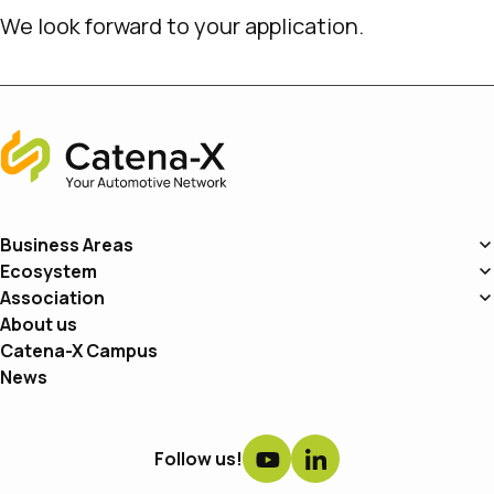
We look forward to your application.
Home
Business Areas
Ecosystem
Association
About us
Catena-X Campus
News
Follow us!