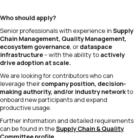
Who should apply?
Senior professionals with experience in
Supply
Chain Management, Quality Management,
ecosystem governance
, or
dataspace
infrastructure
– with the ability to
actively
drive adoption at scale.
We are looking for contributors who can
leverage their
company position, decision-
making authority, and/or industry network
to
onboard new participants and expand
productive usage.
Further information and detailed requirements
can be found in the
Supply Chain & Quality
Committee profile
.