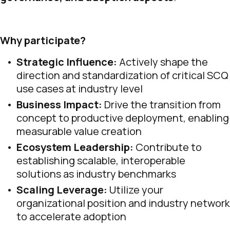
Why participate?
Strategic Influence:
Actively shape the
direction and standardization of critical SCQ
use cases at industry level
Business Impact:
Drive the transition from
concept to productive deployment, enabling
measurable value creation
Ecosystem Leadership:
Contribute to
establishing scalable, interoperable
solutions as industry benchmarks
Scaling Leverage:
Utilize your
organizational position and industry network
to accelerate adoption