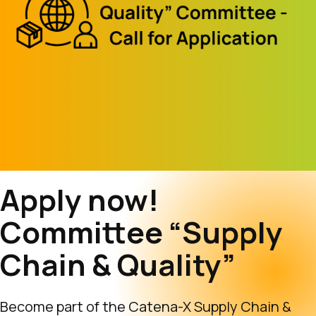
Apply now!
Committee “Supply
Chain & Quality”
Become part of the Catena-X Supply Chain &