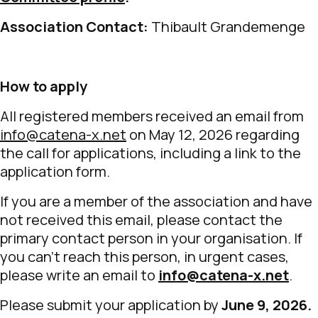
Association Contact:
Thibault Grandemenge
How to apply
All registered members received an email from
info@catena-x.net
on May 12, 2026 regarding
the call for applications, including a link to the
application form.
If you are a member of the association and have
not received this email, please contact the
primary contact person in your organisation. If
you can’t reach this person, in urgent cases,
please write an email to
info@catena-x.net
.
Please submit your application by
June 9, 2026.