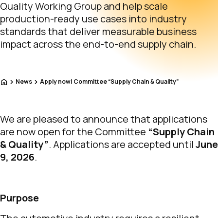
Quality Working Group and help scale
production-ready use cases into industry
standards that deliver measurable business
impact across the end-to-end supply chain.
Home
News
Apply now! Committee “Supply Chain & Quality”
We are pleased to announce that applications
are now open for the Committee
“Supply Chain
& Quality”
. Applications are accepted until
June
9, 2026
.
Purpose