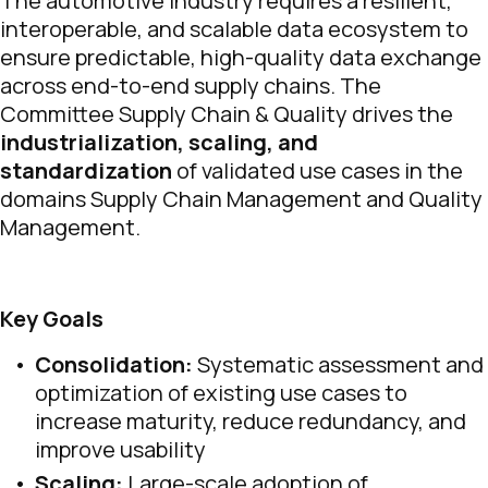
The automotive industry requires a resilient,
interoperable, and scalable data ecosystem to
ensure predictable, high-quality data exchange
across end-to-end supply chains. The
Committee Supply Chain & Quality drives the
industrialization, scaling, and
standardization
of validated use cases in the
domains Supply Chain Management and Quality
Management.
Key Goals
Consolidation:
Systematic assessment and
optimization of existing use cases to
increase maturity, reduce redundancy, and
improve usability
Scaling:
Large-scale adoption of