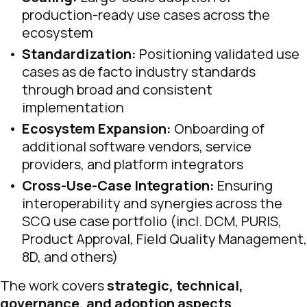
production-ready use cases across the
ecosystem
Standardization:
Positioning validated use
cases as de facto industry standards
through broad and consistent
implementation
Ecosystem Expansion:
Onboarding of
additional software vendors, service
providers, and platform integrators
Cross-Use-Case Integration:
Ensuring
interoperability and synergies across the
SCQ use case portfolio (incl. DCM, PURIS,
Product Approval, Field Quality Management,
8D, and others)
The work covers
strategic, technical,
governance, and adoption aspects
.