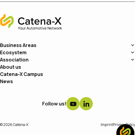
Home
Business Areas
Ecosystem
Association
About us
Catena-X Campus
News
Follow us!
© 2026 Catena-X
Imprint
Privacy Policy