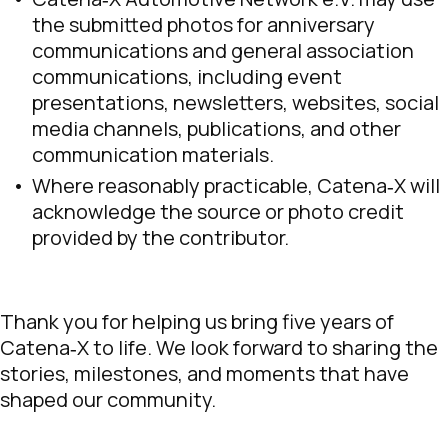
the submitted photos for anniversary
communications and general association
communications, including event
presentations, newsletters, websites, social
media channels, publications, and other
communication materials.
Where reasonably practicable, Catena‑X will
acknowledge the source or photo credit
provided by the contributor.
Thank you for helping us bring five years of
Catena‑X to life. We look forward to sharing the
stories, milestones, and moments that have
shaped our community.