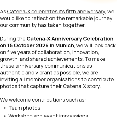
As
Catena‑X celebrates its fifth anniversary
, we
would like to reflect on the remarkable journey
our community has taken together.
During the
Catena‑X Anniversary Celebration
on 15 October 2026 in Munich
, we will look back
on five years of collaboration, innovation,
growth, and shared achievements. To make
these anniversary communications as
authentic and vibrant as possible, we are
inviting all member organisations to contribute
photos that capture their Catena‑X story.
We welcome contributions such as:
Team photos
Workshop and event impressions