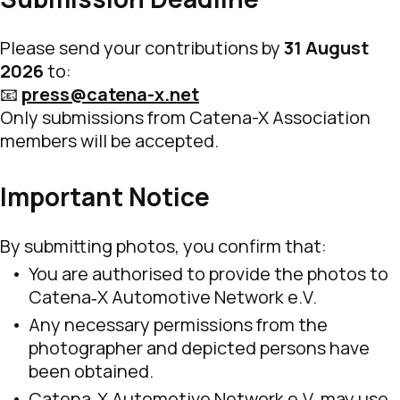
Please send your contributions by
31 August
2026
to:
📧
press@catena-x.net
Only submissions from Catena-X Association
members will be accepted.
Important Notice
By submitting photos, you confirm that:
You are authorised to provide the photos to
Catena‑X Automotive Network e.V.
Any necessary permissions from the
photographer and depicted persons have
been obtained.
Catena‑X Automotive Network e.V. may use