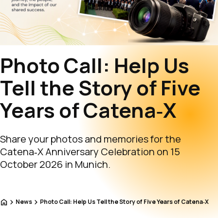
Photo Call: Help Us
Tell the Story of Five
Years of Catena‑X
Share your photos and memories for the
Catena‑X Anniversary Celebration on 15
October 2026 in Munich.
Home
News
Photo Call: Help Us Tell the Story of Five Years of Catena‑X