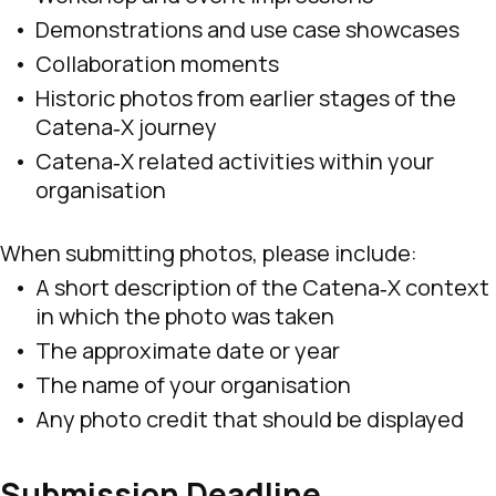
Demonstrations and use case showcases
Collaboration moments
Historic photos from earlier stages of the
Catena‑X journey
Catena‑X related activities within your
organisation
When submitting photos, please include:
A short description of the Catena‑X context
in which the photo was taken
The approximate date or year
The name of your organisation
Any photo credit that should be displayed
Submission Deadline