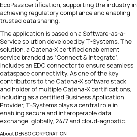
EcoPass certification, supporting the industry in
achieving regulatory compliance and enabling
trusted data sharing.
The application is based on a Software-as-a-
Service solution developed by T-Systems. The
solution, a Catena-X certified enablement
service branded as “Connect & Integrate”,
includes an EDC connector to ensure seamless
dataspace connectivity. As one of the key
contributors to the Catena-X software stack
and holder of multiple Catena-X certifications,
including as a certified Business Application
Provider, T-Systems plays a central role in
enabling secure and interoperable data
exchange, globally, 24/7 and cloud-agnostic.
About DENSO CORPORATION