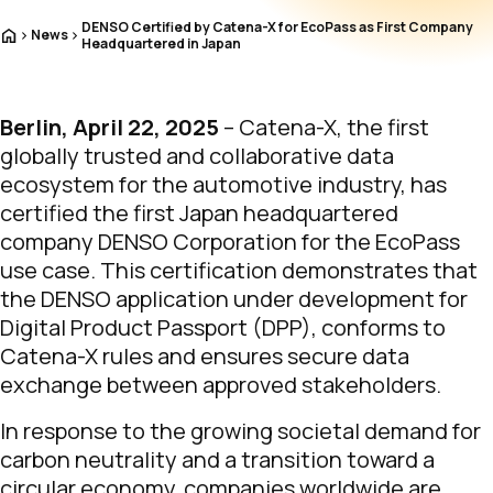
DENSO Certified by Catena-X for EcoPass as First Company
Home
News
Headquartered in Japan
Berlin, April 22, 2025
– Catena-X, the first
globally trusted and collaborative data
ecosystem for the automotive industry, has
certified the first Japan headquartered
company DENSO Corporation for the EcoPass
use case. This certification demonstrates that
the DENSO application under development for
Digital Product Passport (DPP), conforms to
Catena-X rules and ensures secure data
exchange between approved stakeholders.
In response to the growing societal demand for
carbon neutrality and a transition toward a
circular economy, companies worldwide are