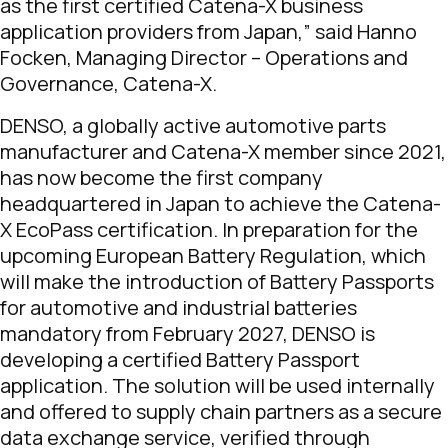
as the first certified Catena-X business
application providers from Japan,”
said Hanno
Focken, Managing Director – Operations and
Governance, Catena-X.
DENSO, a globally active automotive parts
manufacturer and Catena-X member since 2021,
has now become the first company
headquartered in Japan to achieve the Catena-
X EcoPass certification. In preparation for the
upcoming European Battery Regulation, which
will make the introduction of Battery Passports
for automotive and industrial batteries
mandatory from February 2027, DENSO is
developing a certified Battery Passport
application. The solution will be used internally
and offered to supply chain partners as a secure
data exchange service, verified through