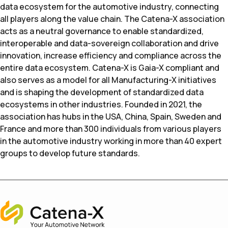
data ecosystem for the automotive industry, connecting
all players along the value chain. The Catena-X association
acts as a neutral governance to enable standardized,
interoperable and data-sovereign collaboration and drive
innovation, increase efficiency and compliance across the
entire data ecosystem. Catena-X is Gaia-X compliant and
also serves as a model for all Manufacturing-X initiatives
and is shaping the development of standardized data
ecosystems in other industries. Founded in 2021, the
association has hubs in the USA, China, Spain, Sweden and
France and more than 300 individuals from various players
in the automotive industry working in more than 40 expert
groups to develop future standards.
Home