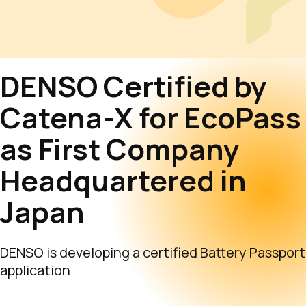
DENSO Certified by
Catena-X for EcoPass
as First Company
Headquartered in
Japan
DENSO is developing a certified Battery Passport
application