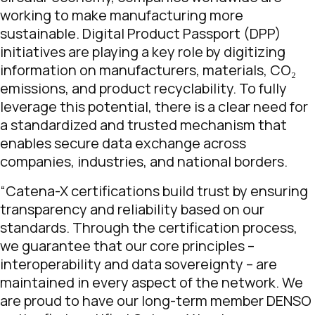
working to make manufacturing more
sustainable. Digital Product Passport (DPP)
initiatives are playing a key role by digitizing
information on manufacturers, materials, CO₂
emissions, and product recyclability. To fully
leverage this potential, there is a clear need for
a standardized and trusted mechanism that
enables secure data exchange across
companies, industries, and national borders.
“Catena-X certifications build trust by ensuring
transparency and reliability based on our
standards. Through the certification process,
we guarantee that our core principles –
interoperability and data sovereignty – are
maintained in every aspect of the network. We
are proud to have our long-term member DENSO