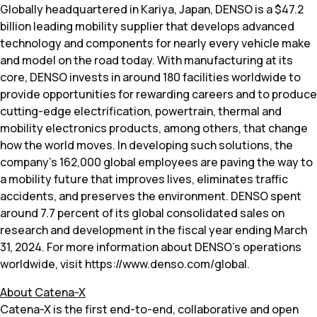
Globally headquartered in Kariya, Japan, DENSO is a $47.2
billion leading mobility supplier that develops advanced
technology and components for nearly every vehicle make
and model on the road today. With manufacturing at its
core, DENSO invests in around 180 facilities worldwide to
provide opportunities for rewarding careers and to produce
cutting-edge electrification, powertrain, thermal and
mobility electronics products, among others, that change
how the world moves. In developing such solutions, the
company’s 162,000 global employees are paving the way to
a mobility future that improves lives, eliminates traffic
accidents, and preserves the environment. DENSO spent
around 7.7 percent of its global consolidated sales on
research and development in the fiscal year ending March
31, 2024. For more information about DENSO’s operations
worldwide, visit https://www.denso.com/global.
About Catena-X
Catena-X is the first end-to-end, collaborative and open